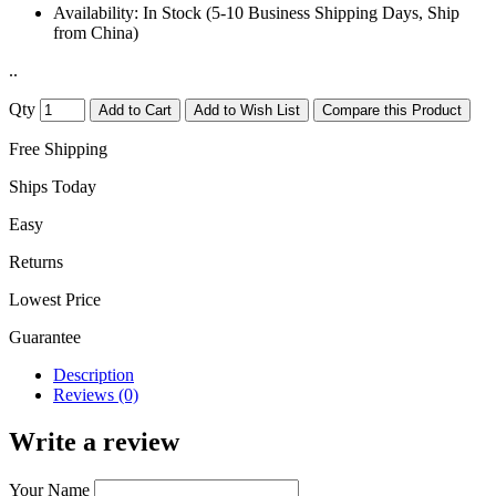
Availability:
In Stock (5-10 Business Shipping Days, Ship
from China)
..
Qty
Add to Cart
Add to Wish List
Compare this Product
Free Shipping
Ships Today
Easy
Returns
Lowest Price
Guarantee
Description
Reviews (0)
Write a review
Your Name