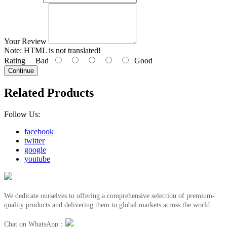
Your Review
Note:
HTML is not translated!
Rating
Bad
Good
Continue
Related Products
Follow Us:
facebook
twitter
google
youtube
We dedicate ourselves to offering a comprehensive selection of premium-
quality products and delivering them to global markets across the world.
Chat on WhatsApp：