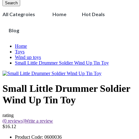
Search
All Categroies
Home
Hot Deals
Blog
Home
Toys
Wind up toys
Small Little Drummer Soldier Wind Up Tin Toy
Small Little Drummer Soldier
Wind Up Tin Toy
rating
(0 reviews)
Write a review
$16.12
Product Code:
0600036