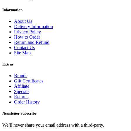
Information
About Us
Delivery Information
Privacy Policy
How to Order
Return and Refund
Contact Us
Site Map
Extras
Brands
Gift Certificates
Affiliate
Specials
Returns
Order History
Newsletter Subscribe
We’ll never share your email address with a third-party.