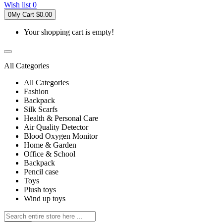
Wish list
0
0
My Cart
$0.00
Your shopping cart is empty!
All Categories
All Categories
Fashion
Backpack
Silk Scarfs
Health & Personal Care
Air Quality Detector
Blood Oxygen Monitor
Home & Garden
Office & School
Backpack
Pencil case
Toys
Plush toys
Wind up toys