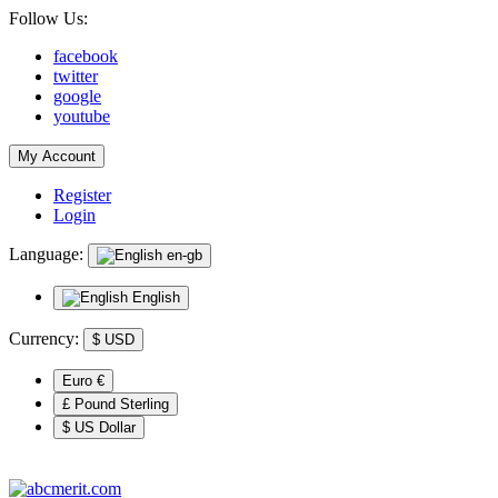
Follow Us:
facebook
twitter
google
youtube
My Account
Register
Login
Language:
en-gb
English
Currency:
$
USD
Euro €
£ Pound Sterling
$ US Dollar