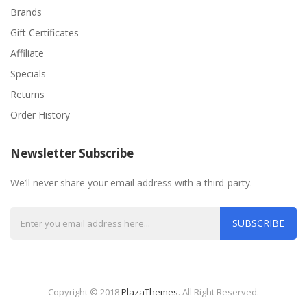
Brands
Gift Certificates
Affiliate
Specials
Returns
Order History
Newsletter Subscribe
We’ll never share your email address with a third-party.
SUBSCRIBE
Copyright © 2018
PlazaThemes
.
All Right Reserved.