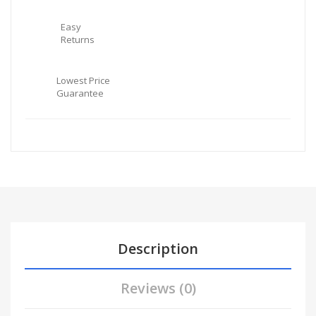
Easy
Returns
Lowest Price
Guarantee
Description
Reviews (0)