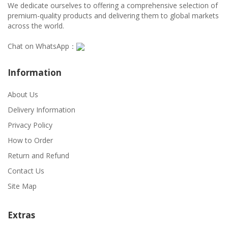
We dedicate ourselves to offering a comprehensive selection of
premium-quality products and delivering them to global markets
across the world.
Chat on WhatsApp：
Information
About Us
Delivery Information
Privacy Policy
How to Order
Return and Refund
Contact Us
Site Map
Extras