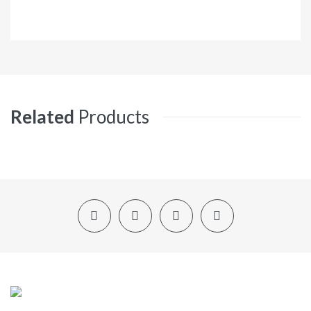
Related
Products