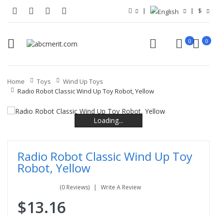
$
0
0
Home
Toys
Wind Up Toys
Radio Robot Classic Wind Up Toy Robot, Yellow
Loading...
Loading...
Loading...
Loading...
Radio Robot Classic Wind Up Toy
Robot, Yellow
(0 Reviews)
Write A Review
$13.16