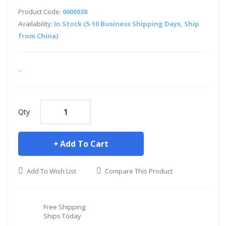
Product Code:
0600038
Availability:
In Stock (5-10 Business Shipping Days, Ship
from China)
..
Qty
Add To Cart
Add To Wish List
Compare This Product
Free Shipping
Ships Today