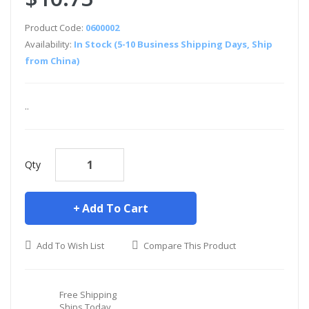
Product Code:
0600002
Availability:
In Stock (5-10 Business Shipping Days, Ship
from China)
..
Qty
Add To Cart
Add To Wish List
Compare This Product
Free Shipping
Ships Today