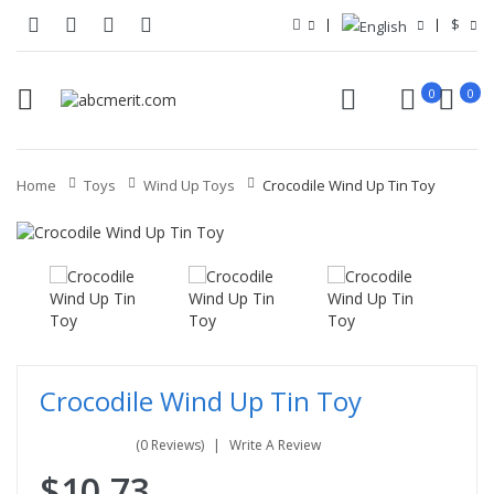
$
0
0
Home
Toys
Wind Up Toys
Crocodile Wind Up Tin Toy
Crocodile Wind Up Tin Toy
(0 Reviews)
Write A Review
$10.73