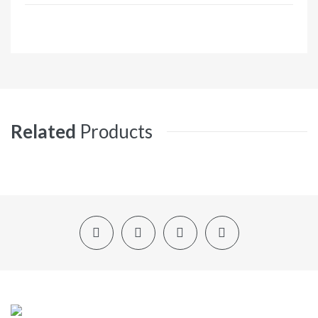
Related
Products