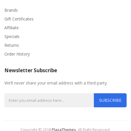
Brands
Gift Certificates
Affiliate
Specials
Returns
Order History
Newsletter Subscribe
We’ll never share your email address with a third-party.
SUBSCRIBE
Copyright © 2018
PlazaThemes
.
All Right Reserved.