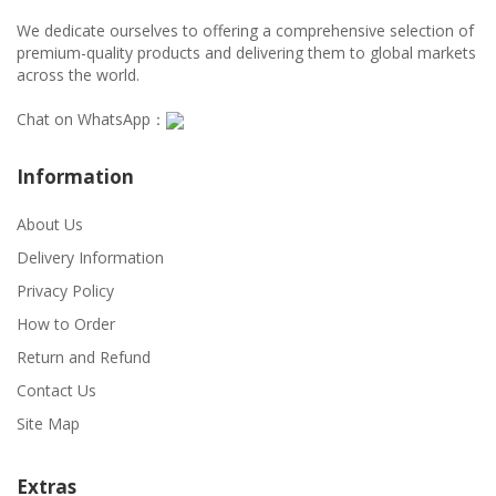
We dedicate ourselves to offering a comprehensive selection of
premium-quality products and delivering them to global markets
across the world.
Chat on WhatsApp：
Information
About Us
Delivery Information
Privacy Policy
How to Order
Return and Refund
Contact Us
Site Map
Extras