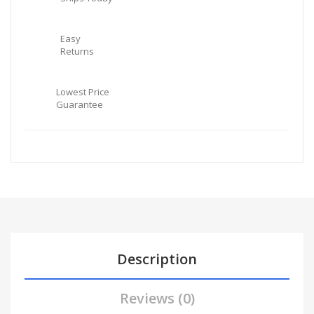
Easy
Returns
Lowest Price
Guarantee
Description
Reviews (0)