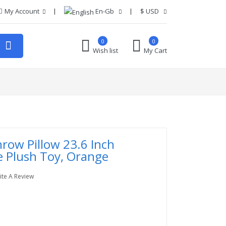
My Account
En-Gb
$
USD
0
0
Wish list
My Cart
hrow Pillow 23.6 Inch
e Plush Toy, Orange
ite A Review