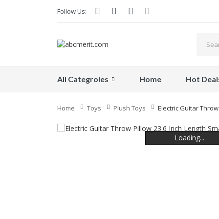
Follow Us:
All Categroies
Home
Hot Deal
Home
Toys
Plush Toys
Electric Guitar Throw
Loading...
Loading...
Loading...
Loading...