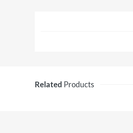
Related
Products