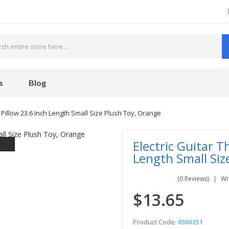
s
Blog
 Pillow 23.6 Inch Length Small Size Plush Toy, Orange
Electric Guitar T
Length Small Siz
(0 Reviews)
Wr
$13.65
Product Code:
0500211