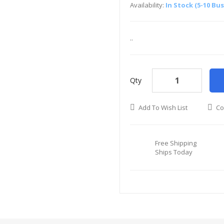
Availability:
In Stock (5-10 Bu
..
Qty
Add To Wish List
Co
Free Shipping
Ships Today