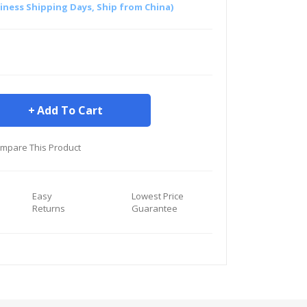
siness Shipping Days, Ship from China)
Add To Cart
mpare This Product
Easy
Lowest Price
Returns
Guarantee