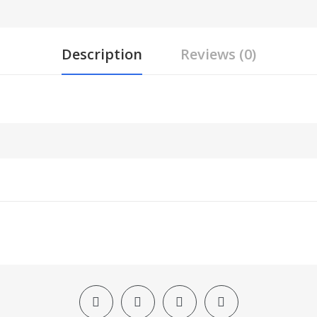
Description
Reviews (0)