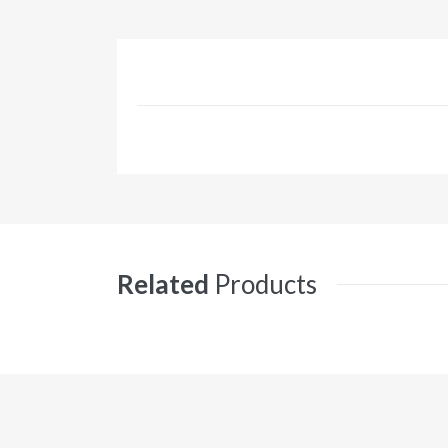
Related
Products