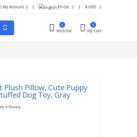
My Account
En-Gb
$
USD
0
0
Wish list
My Cart
t Plush Pillow, Cute Puppy
Stuffed Dog Toy, Gray
ite A Review