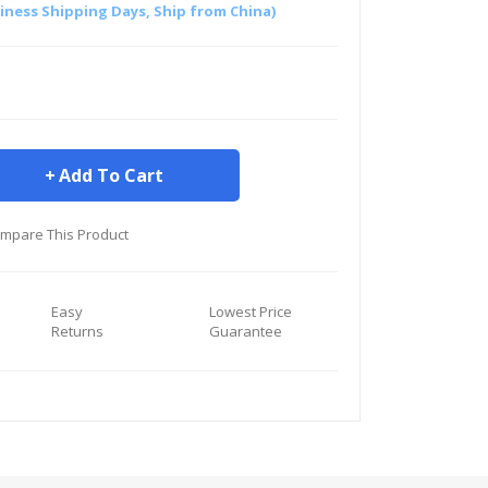
siness Shipping Days, Ship from China)
Add To Cart
mpare This Product
Easy
Lowest Price
Returns
Guarantee