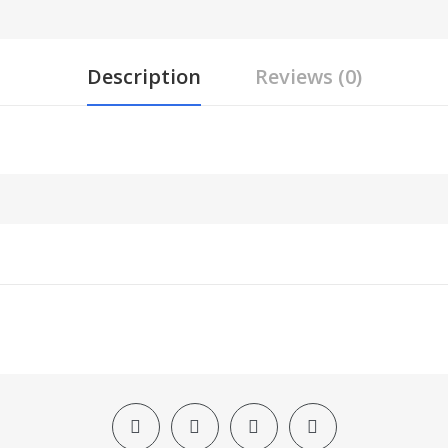
Description
Reviews (0)