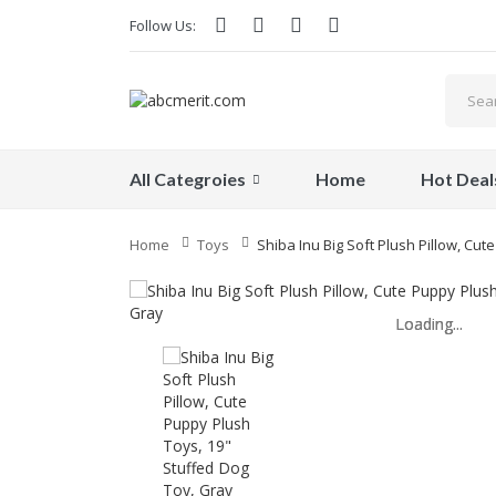
Follow Us:
All Categroies
Home
Hot Deal
Home
Toys
Shiba Inu Big Soft Plush Pillow, Cu
Loading...
Loading...
Loading...
Loading...
Loading...
Loading...