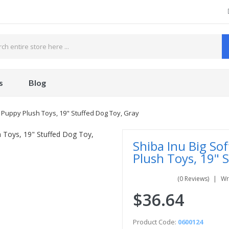
s
Blog
te Puppy Plush Toys, 19" Stuffed Dog Toy, Gray
Shiba Inu Big Sof
Plush Toys, 19" 
(0 Reviews)
Wr
$36.64
Product Code:
0600124