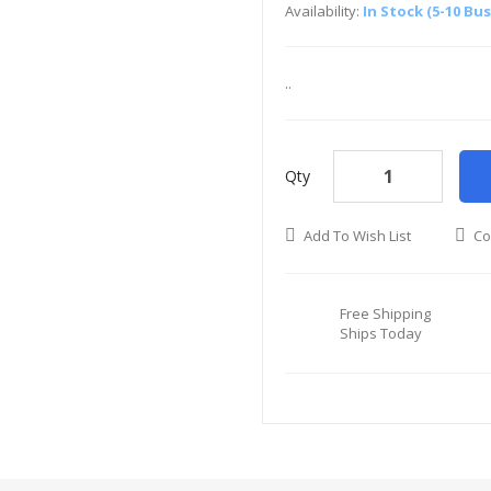
Availability:
In Stock (5-10 Bu
..
Qty
Add To Wish List
Co
Free Shipping
Ships Today