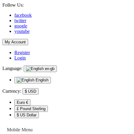
Follow Us:
facebook
twitter
google
youtube
My Account
Register
Login
Language:
en-gb
English
Currency:
$
USD
Euro €
£ Pound Sterling
$ US Dollar
Mobile Menu