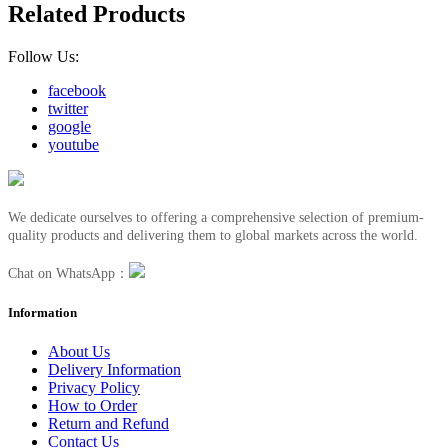
Related Products
Follow Us:
facebook
twitter
google
youtube
We dedicate ourselves to offering a comprehensive selection of premium-
quality products and delivering them to global markets across the world.
Chat on WhatsApp：
Information
About Us
Delivery Information
Privacy Policy
How to Order
Return and Refund
Contact Us