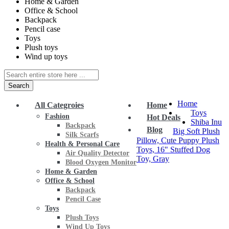
Home & Garden
Office & School
Backpack
Pencil case
Toys
Plush toys
Wind up toys
Search
Home
All Categroies
Home
Toys
Fashion
Hot Deals
Shiba Inu
Backpack
Blog
Big Soft Plush
Silk Scarfs
Pillow, Cute Puppy Plush
Health & Personal Care
Toys, 16" Stuffed Dog
Air Quality Detector
Toy, Gray
Blood Oxygen Monitor
Home & Garden
Office & School
Backpack
Pencil Case
Toys
Plush Toys
Wind Up Toys