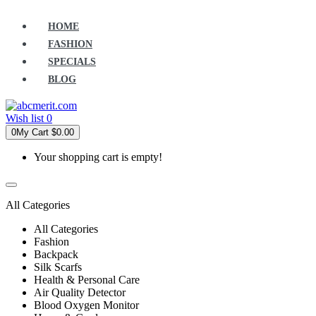
HOME
FASHION
SPECIALS
BLOG
Wish list
0
0
My Cart
$0.00
Your shopping cart is empty!
All Categories
All Categories
Fashion
Backpack
Silk Scarfs
Health & Personal Care
Air Quality Detector
Blood Oxygen Monitor