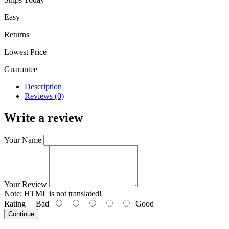
Easy
Returns
Lowest Price
Guarantee
Description
Reviews (0)
Write a review
Your Name
Your Review
Note:
HTML is not translated!
Rating
Bad
Good
Continue