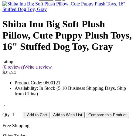
Shiba Inu Big Soft Plush
Pillow, Cute Puppy Plush Toys,
16" Stuffed Dog Toy, Gray
rating
(0 reviews)
Write a review
$25.54
Product Code:
0600121
Availability:
In Stock (5-10 Business Shipping Days, Ship
from China)
..
Qty
Add to Cart
Add to Wish List
Compare this Product
Free Shipping
Ships Today