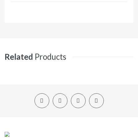
Related
Products