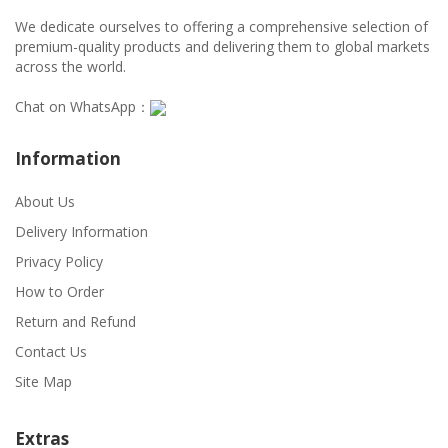
We dedicate ourselves to offering a comprehensive selection of
premium-quality products and delivering them to global markets
across the world.
Chat on WhatsApp：
Information
About Us
Delivery Information
Privacy Policy
How to Order
Return and Refund
Contact Us
Site Map
Extras