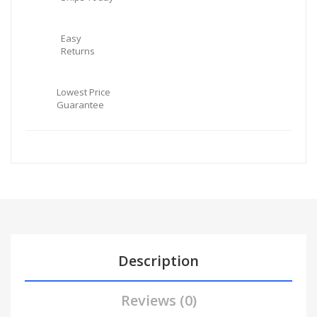
Easy
Returns
Lowest Price
Guarantee
Description
Reviews (0)