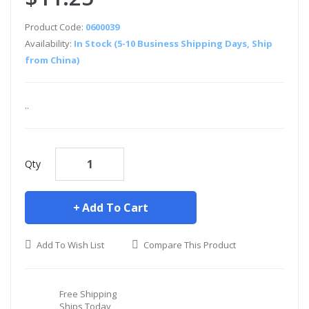
Product Code:
0600039
Availability:
In Stock (5-10 Business Shipping Days, Ship
from China)
..
Qty
Add To Cart
Add To Wish List
Compare This Product
Free Shipping
Ships Today