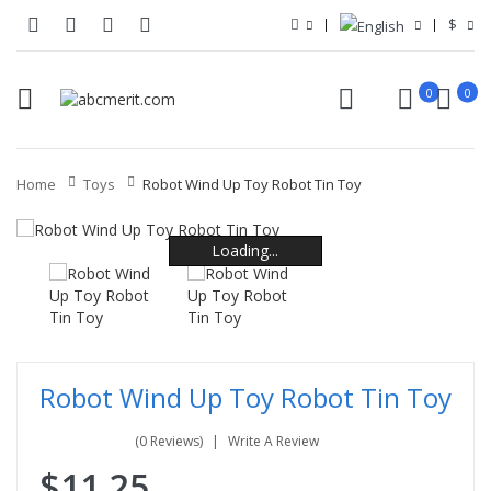
$
0
0
Home
Toys
Robot Wind Up Toy Robot Tin Toy
Loading...
Loading...
Loading...
Loading...
Loading...
Loading...
Robot Wind Up Toy Robot Tin Toy
(0 Reviews)
Write A Review
$11.25