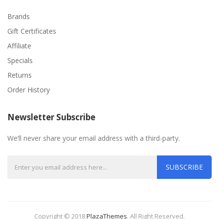
Brands
Gift Certificates
Affiliate
Specials
Returns
Order History
Newsletter Subscribe
We’ll never share your email address with a third-party.
SUBSCRIBE
Copyright © 2018
PlazaThemes
.
All Right Reserved.