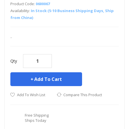
Product Code:
0600067
Availability:
In Stock (5-10 Business Shipping Days, Ship
from China)
..
Qty
Add To Cart
Add To Wish List
Compare This Product
Free Shipping
Ships Today