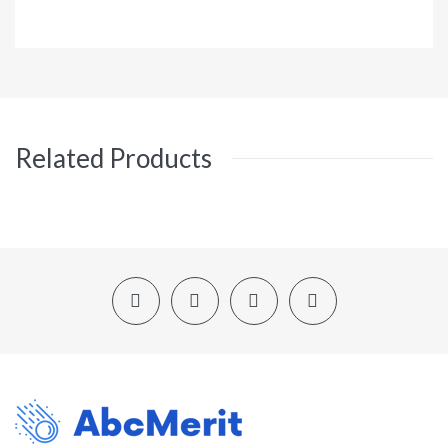
Related Products