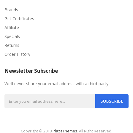
Brands
Gift Certificates
Affiliate
Specials
Returns
Order History
Newsletter Subscribe
We’ll never share your email address with a third-party.
SUBSCRIBE
Copyright © 2018
PlazaThemes
.
All Right Reserved.