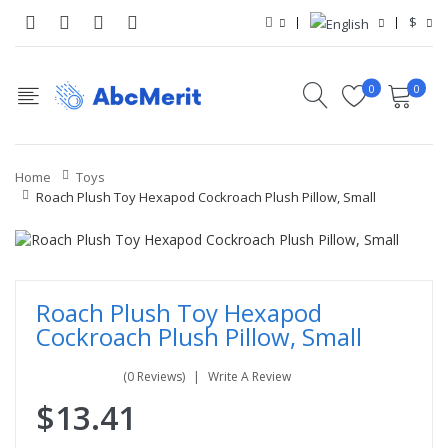
$
0
0
Home
Toys
Roach Plush Toy Hexapod Cockroach Plush Pillow, Small
Roach Plush Toy Hexapod
Cockroach Plush Pillow, Small
(0 Reviews)
Write A Review
$13.41