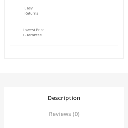
Easy
Returns
Lowest Price
Guarantee
Description
Reviews (0)