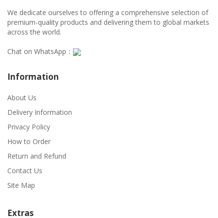
We dedicate ourselves to offering a comprehensive selection of
premium-quality products and delivering them to global markets
across the world.
Chat on WhatsApp：
Information
About Us
Delivery Information
Privacy Policy
How to Order
Return and Refund
Contact Us
Site Map
Extras