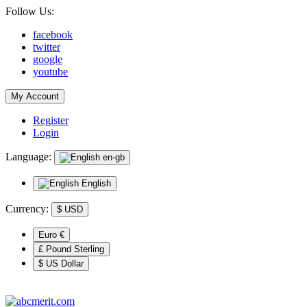
Follow Us:
facebook
twitter
google
youtube
My Account
Register
Login
Language:
en-gb
English
Currency:
$
USD
Euro €
£ Pound Sterling
$ US Dollar