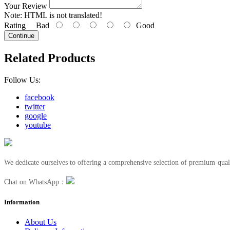
Your Review
Note:
HTML is not translated!
Rating
Bad
Good
Continue
Related Products
Follow Us:
facebook
twitter
google
youtube
We dedicate ourselves to offering a comprehensive selection of premium-quali
Chat on WhatsApp：
Information
About Us