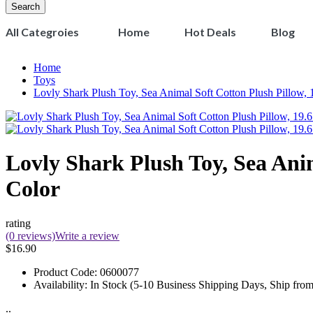
Search
All Categroies
Home
Hot Deals
Blog
Home
Toys
Lovly Shark Plush Toy, Sea Animal Soft Cotton Plush Pillow, 
Lovly Shark Plush Toy, Sea Anim
Color
rating
(0 reviews)
Write a review
$16.90
Product Code:
0600077
Availability:
In Stock (5-10 Business Shipping Days, Ship fro
..