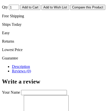
Qty
Add to Cart
Add to Wish List
Compare this Product
Free Shipping
Ships Today
Easy
Returns
Lowest Price
Guarantee
Description
Reviews (0)
Write a review
Your Name