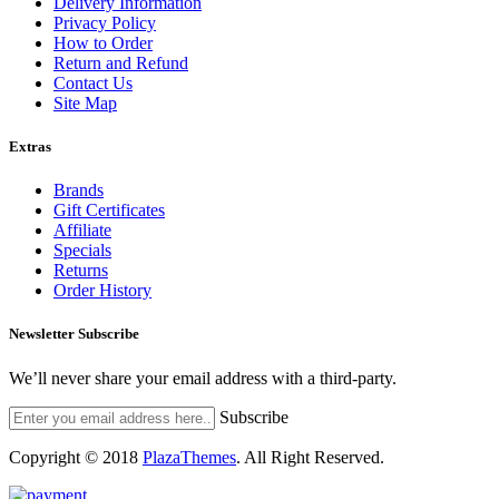
Delivery Information
Privacy Policy
How to Order
Return and Refund
Contact Us
Site Map
Extras
Brands
Gift Certificates
Affiliate
Specials
Returns
Order History
Newsletter Subscribe
We’ll never share your email address with a third-party.
Subscribe
Copyright © 2018
PlazaThemes
.
All Right Reserved.