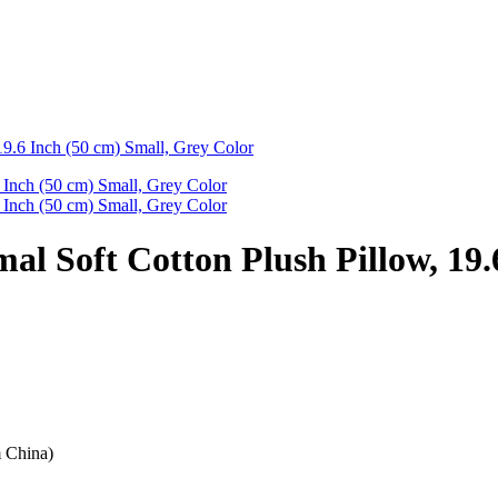
19.6 Inch (50 cm) Small, Grey Color
al Soft Cotton Plush Pillow, 19.
m China)