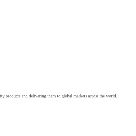
ty products and delivering them to global markets across the world.