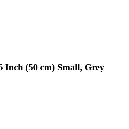
6 Inch (50 cm) Small, Grey