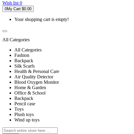
Wish list
0
0
My Cart
$0.00
Your shopping cart is empty!
All Categories
All Categories
Fashion
Backpack
Silk Scarfs
Health & Personal Care
Air Quality Detector
Blood Oxygen Monitor
Home & Garden
Office & School
Backpack
Pencil case
Toys
Plush toys
Wind up toys