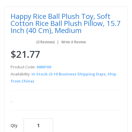
Happy Rice Ball Plush Toy, Soft
Cotton Rice Ball Plush Pillow, 15.7
Inch (40 Cm), Medium
(0 Reviews)
Write A Review
$21.77
Product Code:
0600109
Availability:
In Stock (5-10 Business Shipping Days, Ship
from China)
..
Qty