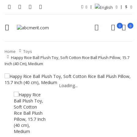
$
0
0
Home
Toys
Happy Rice Ball Plush Toy, Soft Cotton Rice Ball Plush Pillow, 15.7
Inch (40 Cm), Medium
Loading...
Loading...
Loading...
Loading...
Loading...
Loading...