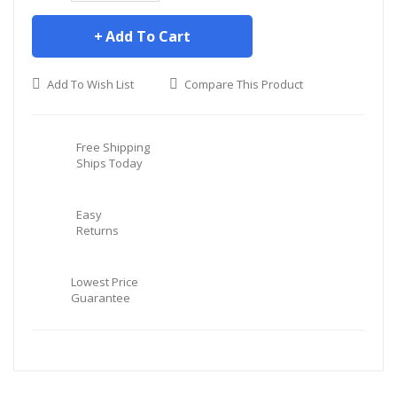
Add To Cart
Add To Wish List
Compare This Product
Free Shipping
Ships Today
Easy
Returns
Lowest Price
Guarantee