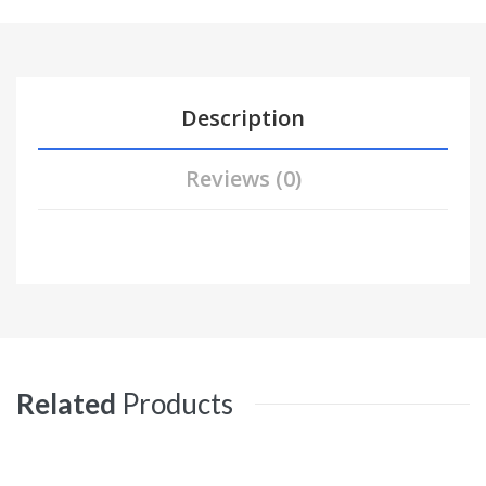
Description
Reviews (0)
Related
Products