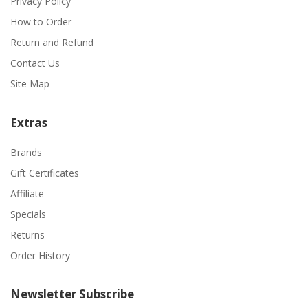
Privacy Policy
How to Order
Return and Refund
Contact Us
Site Map
Extras
Brands
Gift Certificates
Affiliate
Specials
Returns
Order History
Newsletter Subscribe