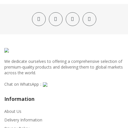
We dedicate ourselves to offering a comprehensive selection of
premium-quality products and delivering them to global markets
across the world.
Chat on WhatsApp：
Information
About Us
Delivery Information