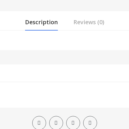
Description
Reviews (0)