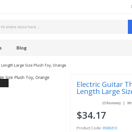
s
Blog
ch Length Large Size Plush Toy, Orange
Electric Guitar T
Length Large Siz
(0 Reviews)
Wr
$34.17
Product Code:
0500213