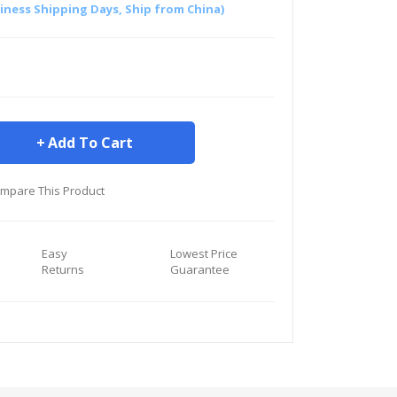
siness Shipping Days, Ship from China)
Add To Cart
mpare This Product
Easy
Lowest Price
Returns
Guarantee