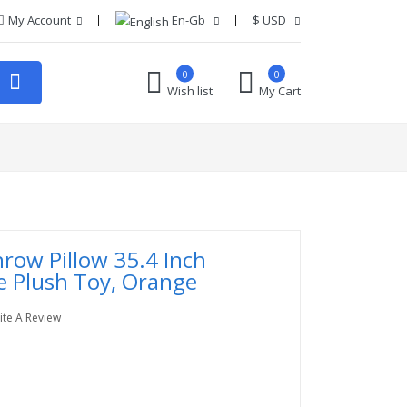
My Account
En-Gb
$
USD
0
0
Wish list
My Cart
hrow Pillow 35.4 Inch
e Plush Toy, Orange
ite A Review