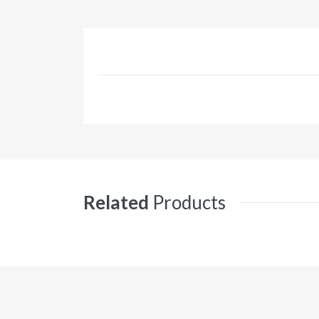
Related
Products