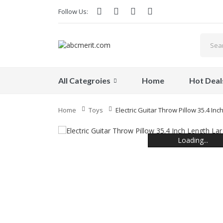
Follow Us:
All Categroies
Home
Hot Deal
Home
Toys
Electric Guitar Throw Pillow 35.4 In
Loading...
Loading...
Loading...
Loading...
Loading...
Loading...