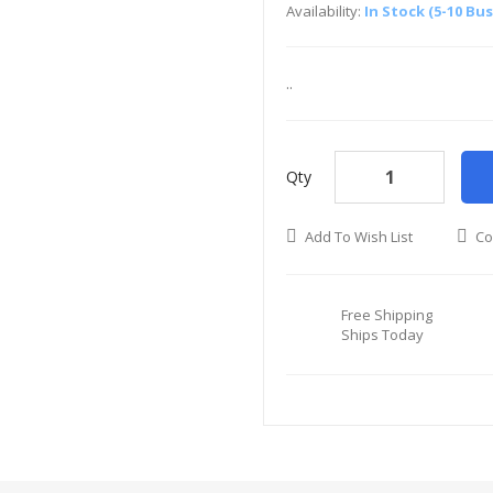
Availability:
In Stock (5-10 Bu
..
Qty
Add To Wish List
Co
Free Shipping
Ships Today