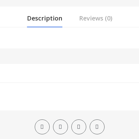
Description
Reviews (0)