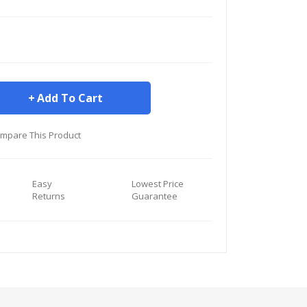
Add To Cart
mpare This Product
Easy
Lowest Price
Returns
Guarantee