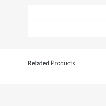
Related
Products