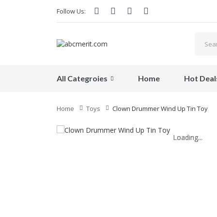
Follow Us:
All Categroies
Home
Hot Deal
Home
Toys
Clown Drummer Wind Up Tin Toy
Loading...
Loading...
Loading...
Loading...
Loading...
Loading...