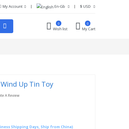
My Account
En-Gb
$
USD
0
0
Wish list
My Cart
Wind Up Tin Toy
ite A Review
siness Shipping Days, Ship from China)