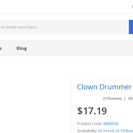
s
Blog
Clown Drummer 
(0 Reviews)
Wr
$17.19
Product Code:
0600026
Availability:
In Stock (5-10 Bu