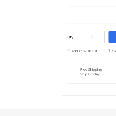
..
Qty
Add To Wish List
Co
Free Shipping
Ships Today