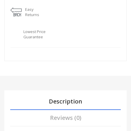
Easy
Returns
Lowest Price
Guarantee
Description
Reviews (0)