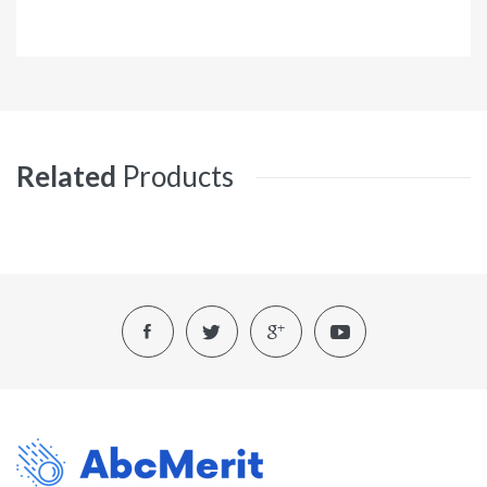
Related
Products