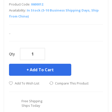
Product Code:
0600012
Availability:
In Stock (5-10 Business Shipping Days, Ship
from China)
..
Qty
Add To Cart
Add To Wish List
Compare This Product
Free Shipping
Ships Today