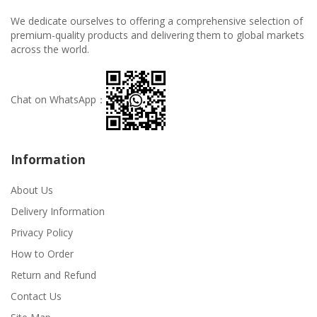
We dedicate ourselves to offering a comprehensive selection of
premium-quality products and delivering them to global markets
across the world.
Chat on WhatsApp：
Information
About Us
Delivery Information
Privacy Policy
How to Order
Return and Refund
Contact Us