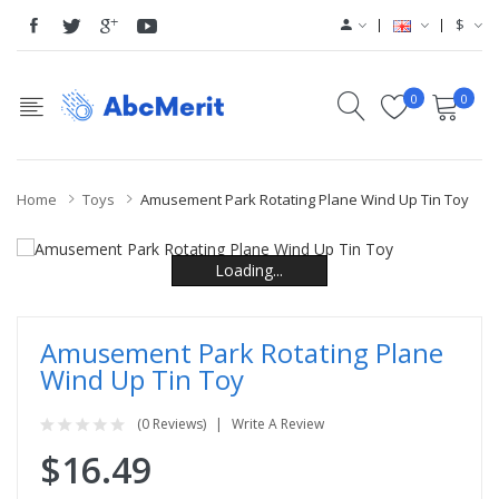
$
0
0
Home
Toys
Amusement Park Rotating Plane Wind Up Tin Toy
Loading...
Loading...
Loading...
Loading...
Loading...
Loading...
Amusement Park Rotating Plane
Wind Up Tin Toy
(0 Reviews)
Write A Review
$16.49