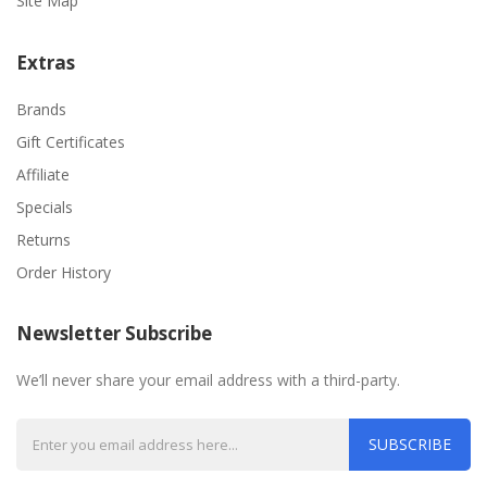
Site Map
Extras
Brands
Gift Certificates
Affiliate
Specials
Returns
Order History
Newsletter Subscribe
We’ll never share your email address with a third-party.
SUBSCRIBE