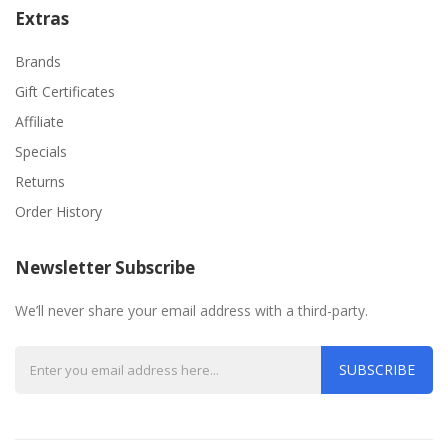
Extras
Brands
Gift Certificates
Affiliate
Specials
Returns
Order History
Newsletter Subscribe
We’ll never share your email address with a third-party.
SUBSCRIBE