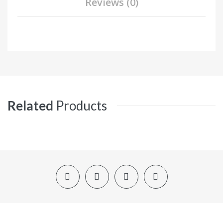
Reviews (0)
Related
Products