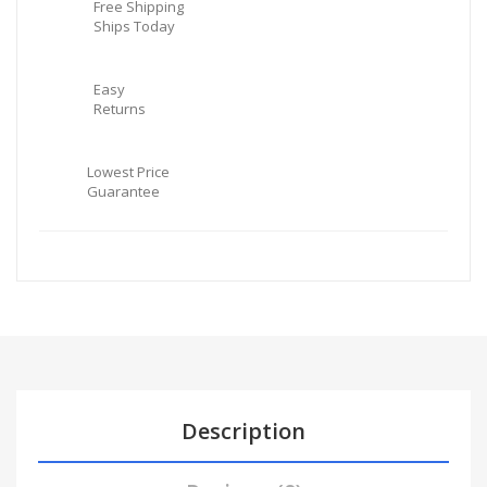
Free Shipping
Ships Today
Easy
Returns
Lowest Price
Guarantee
Description