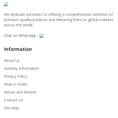
We dedicate ourselves to offering a comprehensive selection of
premium-quality products and delivering them to global markets
across the world.
Chat on WhatsApp：
Information
About Us
Delivery Information
Privacy Policy
How to Order
Return and Refund
Contact Us
Site Map