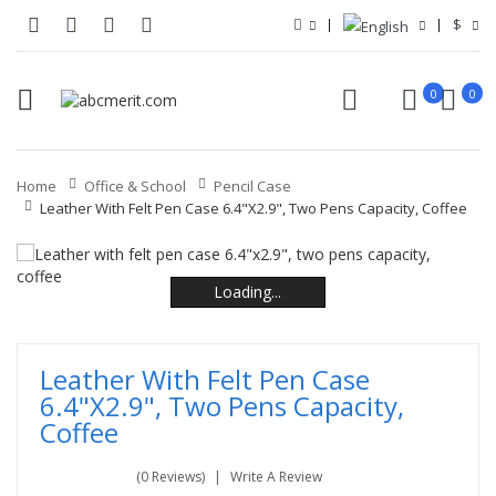
$
0
0
Home
Office & School
Pencil Case
Leather With Felt Pen Case 6.4"x2.9", Two Pens Capacity, Coffee
Loading...
Loading...
Loading...
Loading...
Loading...
Loading...
Leather With Felt Pen Case
6.4"x2.9", Two Pens Capacity,
Coffee
(0 Reviews)
Write A Review