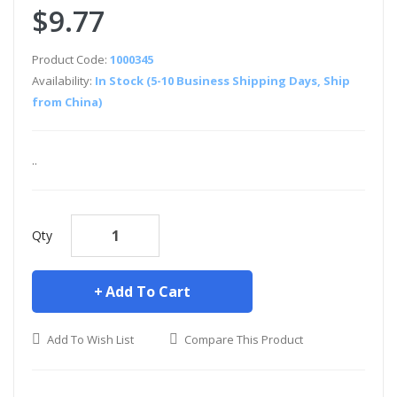
$9.77
Product Code:
1000345
Availability:
In Stock (5-10 Business Shipping Days, Ship
from China)
..
Qty
Add To Cart
Add To Wish List
Compare This Product