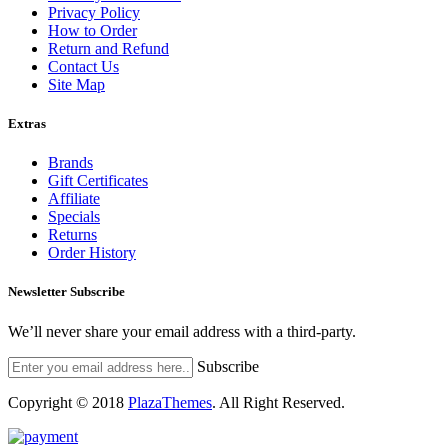
Privacy Policy
How to Order
Return and Refund
Contact Us
Site Map
Extras
Brands
Gift Certificates
Affiliate
Specials
Returns
Order History
Newsletter Subscribe
We’ll never share your email address with a third-party.
Subscribe
Copyright © 2018
PlazaThemes
.
All Right Reserved.