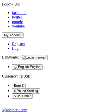
Follow Us:
facebook
twitter
google
youtube
My Account
Register
Login
Language:
en-gb
English
Currency:
$
USD
Euro €
£ Pound Sterling
$ US Dollar