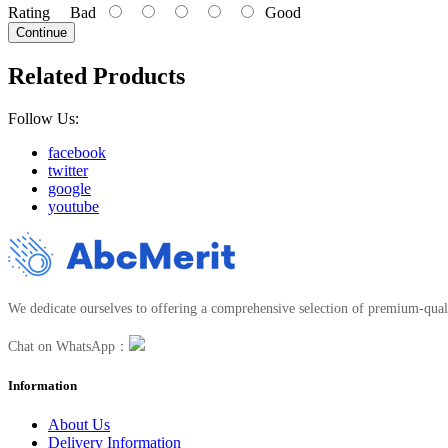
Rating
Bad
Good
Continue
Related Products
Follow Us:
facebook
twitter
google
youtube
We dedicate ourselves to offering a comprehensive selection of premium-quali
Chat on WhatsApp：
Information
About Us
Delivery Information