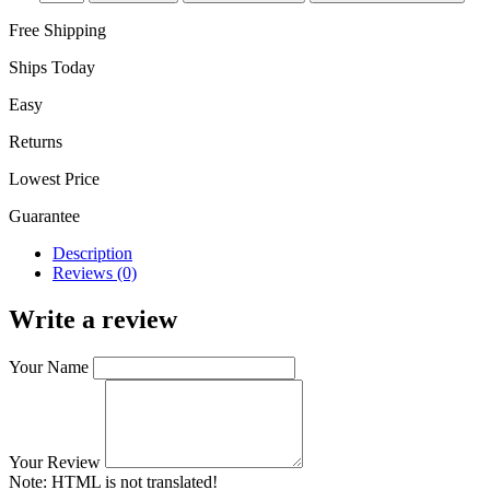
Free Shipping
Ships Today
Easy
Returns
Lowest Price
Guarantee
Description
Reviews (0)
Write a review
Your Name
Your Review
Note:
HTML is not translated!