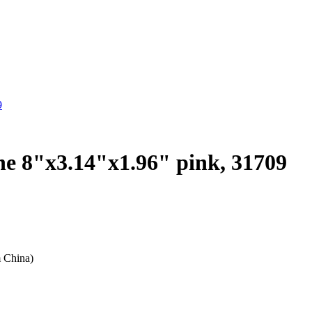
9
che 8"x3.14"x1.96" pink, 31709
m China)