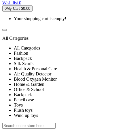
Wish list
0
0
My Cart
$0.00
Your shopping cart is empty!
All Categories
All Categories
Fashion
Backpack
Silk Scarfs
Health & Personal Care
Air Quality Detector
Blood Oxygen Monitor
Home & Garden
Office & School
Backpack
Pencil case
Toys
Plush toys
Wind up toys