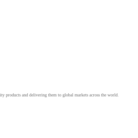
ty products and delivering them to global markets across the world.