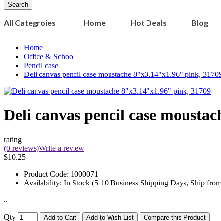
Search
All Categroies
Home
Hot Deals
Blog
Home
Office & School
Pencil case
Deli canvas pencil case moustache 8"x3.14"x1.96" pink, 3170
Deli canvas pencil case mousta
rating
(0 reviews)
Write a review
$10.25
Product Code:
1000071
Availability:
In Stock (5-10 Business Shipping Days, Ship fro
..
Qty
Add to Cart
Add to Wish List
Compare this Product