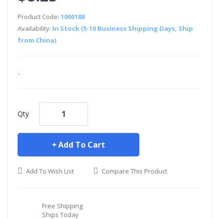
Product Code:
1000188
Availability:
In Stock (5-10 Business Shipping Days, Ship
from China)
..
Qty
Add To Cart
Add To Wish List
Compare This Product
Free Shipping
Ships Today