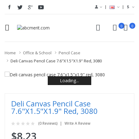
$
0
0
Home
Office & School
Pencil Case
Deli Canvas Pencil Case 7.6"x1.5"x1.9" Red, 3080
Loading...
Loading...
Loading...
Loading...
Loading...
Loading...
Deli Canvas Pencil Case
7.6"x1.5"x1.9" Red, 3080
(0 Reviews)
Write A Review
$8.23