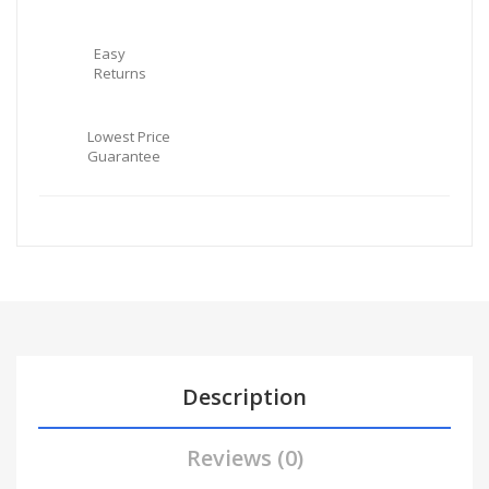
Easy
Returns
Lowest Price
Guarantee
Description
Reviews (0)