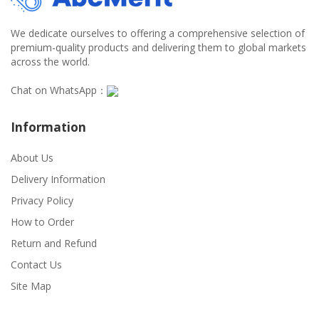
We dedicate ourselves to offering a comprehensive selection of
premium-quality products and delivering them to global markets
across the world.
Chat on WhatsApp：
Information
About Us
Delivery Information
Privacy Policy
How to Order
Return and Refund
Contact Us
Site Map