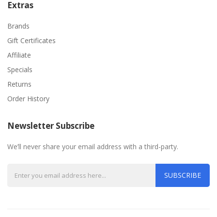
Extras
Brands
Gift Certificates
Affiliate
Specials
Returns
Order History
Newsletter Subscribe
We’ll never share your email address with a third-party.
SUBSCRIBE