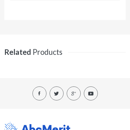
Related
Products