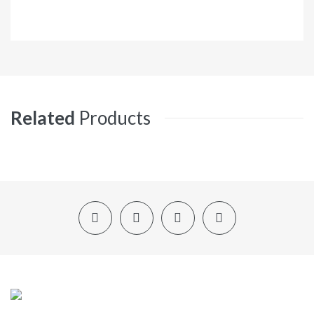
Related
Products