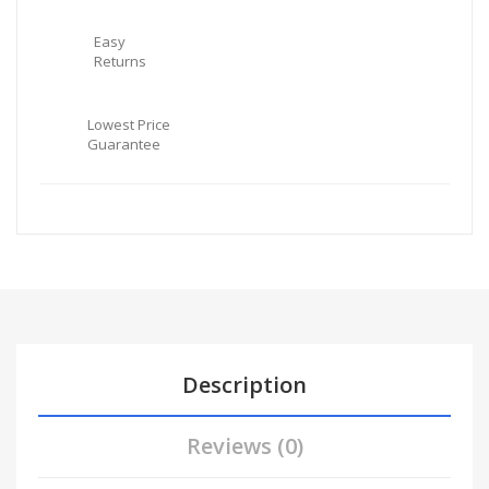
Easy
Returns
Lowest Price
Guarantee
Description
Reviews (0)