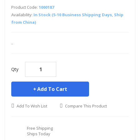
Product Code:
1000187
Availability:
In Stock (5-10 Business Shipping Days, Ship
from China)
..
Qty
Add To Cart
Add To Wish List
Compare This Product
Free Shipping
Ships Today