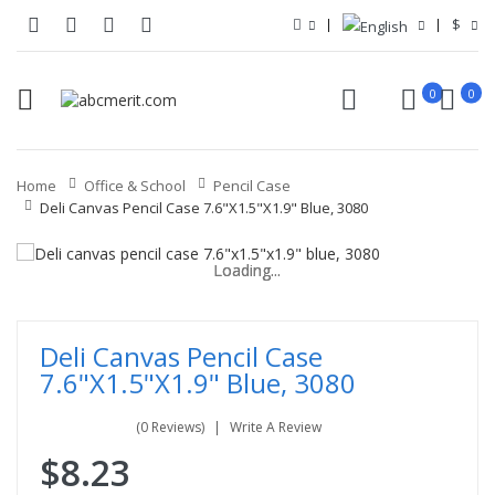
$
0
0
Home
Office & School
Pencil Case
Deli Canvas Pencil Case 7.6"x1.5"x1.9" Blue, 3080
Loading...
Loading...
Loading...
Loading...
Loading...
Loading...
Deli Canvas Pencil Case
7.6"x1.5"x1.9" Blue, 3080
(0 Reviews)
Write A Review
$8.23