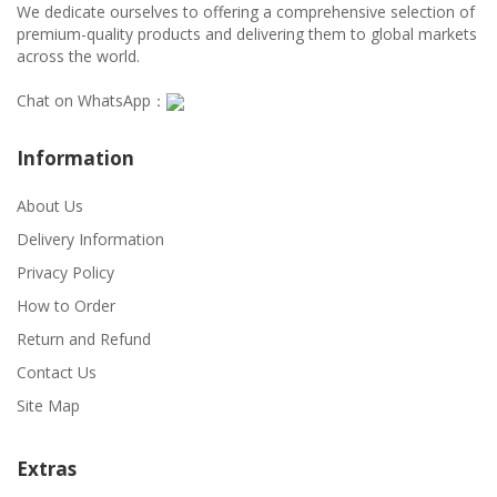
We dedicate ourselves to offering a comprehensive selection of
premium-quality products and delivering them to global markets
across the world.
Chat on WhatsApp：
Information
About Us
Delivery Information
Privacy Policy
How to Order
Return and Refund
Contact Us
Site Map
Extras