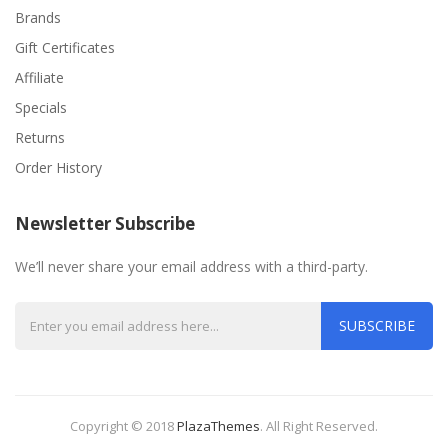
Brands
Gift Certificates
Affiliate
Specials
Returns
Order History
Newsletter Subscribe
We’ll never share your email address with a third-party.
SUBSCRIBE
Copyright © 2018
PlazaThemes
.
All Right Reserved.