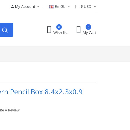
My Account
En-Gb
$
USD
0
0
Wish list
My Cart
ern Pencil Box 8.4x2.3x0.9
ite A Review