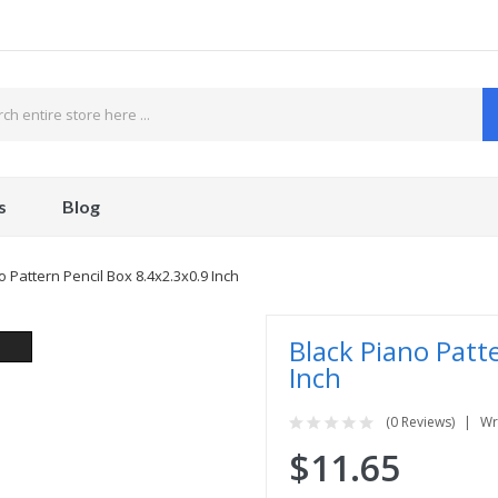
s
Blog
o Pattern Pencil Box 8.4x2.3x0.9 Inch
Black Piano Patt
Inch
(0 Reviews)
Wr
$11.65