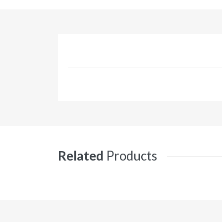
Related
Products