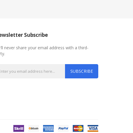
wsletter Subscribe
’ll never share your email address with a third-
ty.
SUBSCRIBE