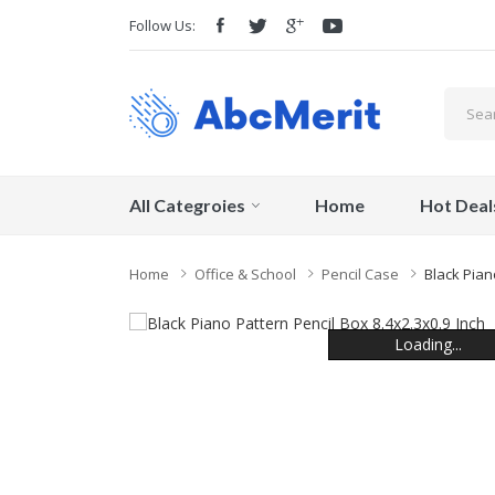
Follow Us:
All Categroies
Home
Hot Deal
Home
Office & School
Pencil Case
Black Pian
Loading...
Loading...
Loading...
Loading...
Loading...
Loading...