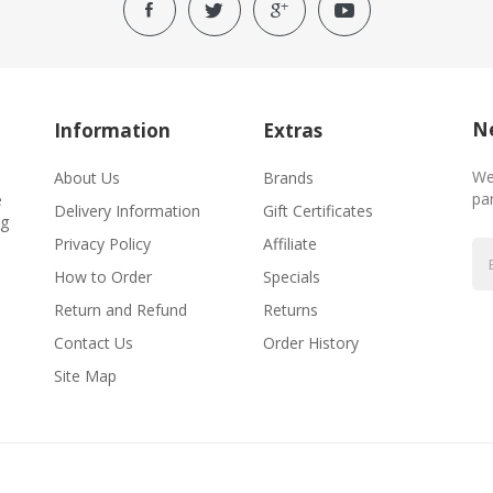
Ne
Information
Extras
We
About Us
Brands
par
e
Delivery Information
Gift Certificates
ng
Privacy Policy
Affiliate
How to Order
Specials
Return and Refund
Returns
Contact Us
Order History
Site Map