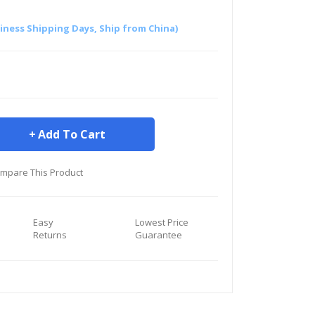
siness Shipping Days, Ship from China)
Add To Cart
mpare This Product
Easy
Lowest Price
Returns
Guarantee