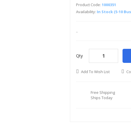
Product Code:
1000351
Availability:
In Stock (5-10 Bu
..
Qty
Add To Wish List
Co
Free Shipping
Ships Today