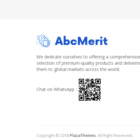
We dedicate ourselves to offering a comprehensiv
selection of premium-quality products and deliveri
them to global markets across the world.
Chat on WhatsApp：
Copyright © 2018
PlazaThemes
.
All Right Reserved.