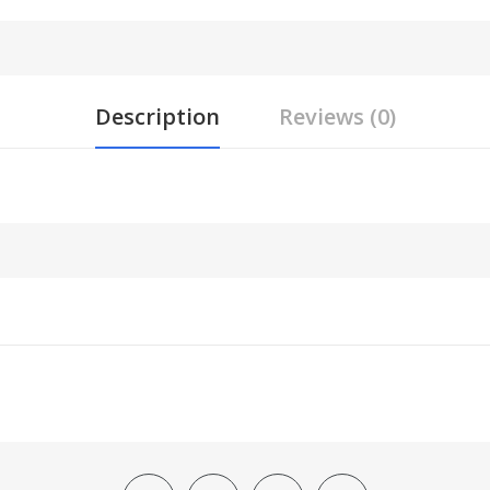
Description
Reviews (0)