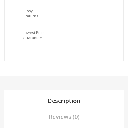
Easy
Returns
Lowest Price
Guarantee
Description
Reviews (0)