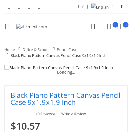
$
0
0
Home
Office & School
Pencil Case
Black Piano Pattern Canvas Pencil Case 9x1.9x1.9 Inch
Loading...
Loading...
Loading...
Loading...
Loading...
Loading...
Black Piano Pattern Canvas Pencil
Case 9x1.9x1.9 Inch
(0 Reviews)
Write A Review
$10.57