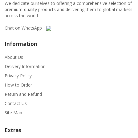
We dedicate ourselves to offering a comprehensive selection of
premium-quality products and delivering them to global markets
across the world.
Chat on WhatsApp：
Information
About Us
Delivery Information
Privacy Policy
How to Order
Return and Refund
Contact Us
Site Map
Extras