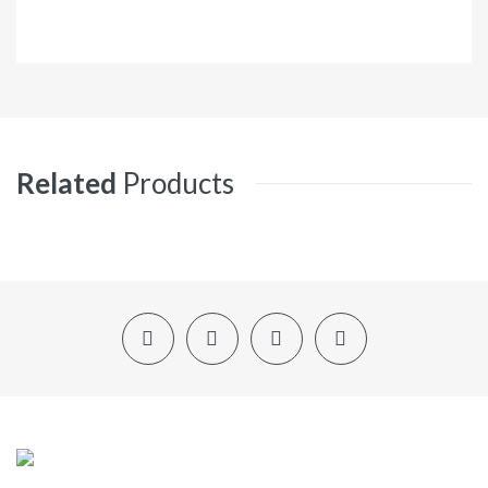
Related
Products