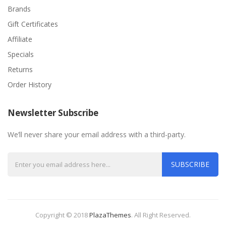
Brands
Gift Certificates
Affiliate
Specials
Returns
Order History
Newsletter Subscribe
We’ll never share your email address with a third-party.
SUBSCRIBE
Copyright © 2018
PlazaThemes
.
All Right Reserved.