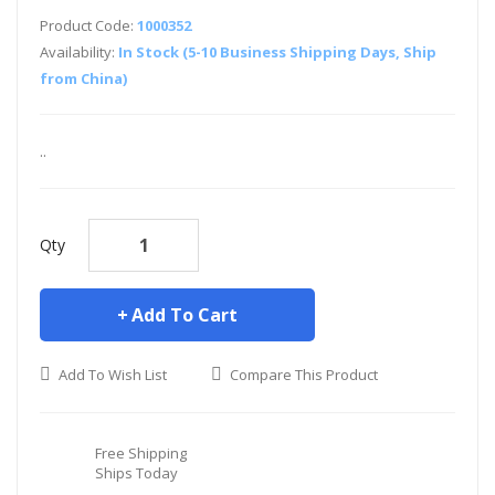
Product Code:
1000352
Availability:
In Stock (5-10 Business Shipping Days, Ship
from China)
..
Qty
Add To Cart
Add To Wish List
Compare This Product
Free Shipping
Ships Today