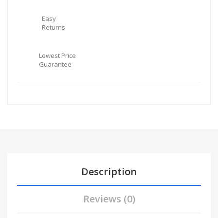
Easy
Returns
Lowest Price
Guarantee
Description
Reviews (0)