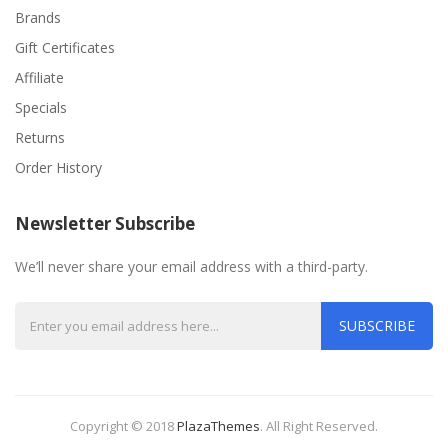
Brands
Gift Certificates
Affiliate
Specials
Returns
Order History
Newsletter Subscribe
We’ll never share your email address with a third-party.
SUBSCRIBE
Copyright © 2018
PlazaThemes
.
All Right Reserved.