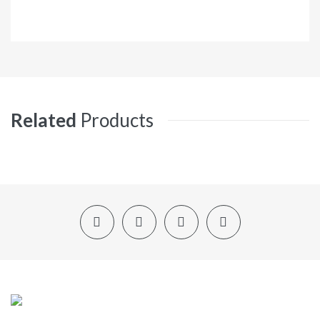
Related
Products