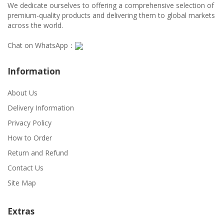
We dedicate ourselves to offering a comprehensive selection of
premium-quality products and delivering them to global markets
across the world.
Chat on WhatsApp：
Information
About Us
Delivery Information
Privacy Policy
How to Order
Return and Refund
Contact Us
Site Map
Extras