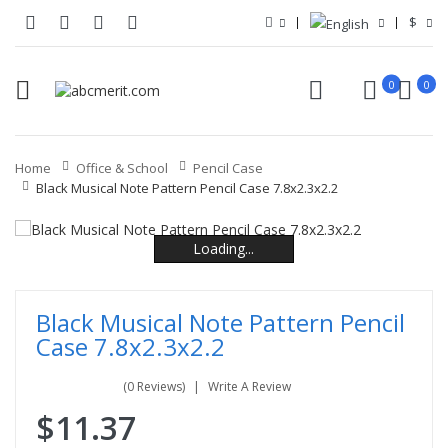
$
0
0
Home
Office & School
Pencil Case
Black Musical Note Pattern Pencil Case 7.8x2.3x2.2
Loading...
Loading...
Loading...
Loading...
Loading...
Loading...
Black Musical Note Pattern Pencil
Case 7.8x2.3x2.2
(0 Reviews)
Write A Review
$11.37