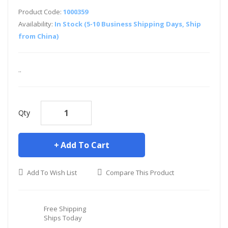
Product Code:
1000359
Availability:
In Stock (5-10 Business Shipping Days, Ship
from China)
..
Qty
Add To Cart
Add To Wish List
Compare This Product
Free Shipping
Ships Today