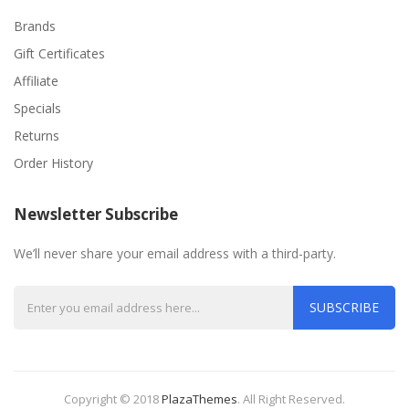
Brands
Gift Certificates
Affiliate
Specials
Returns
Order History
Newsletter Subscribe
We’ll never share your email address with a third-party.
SUBSCRIBE
Copyright © 2018
PlazaThemes
.
All Right Reserved.