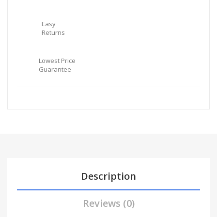
Easy
Returns
Lowest Price
Guarantee
Description
Reviews (0)