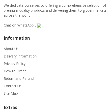
We dedicate ourselves to offering a comprehensive selection of
premium-quality products and delivering them to global markets
across the world.
Chat on WhatsApp：
Information
About Us
Delivery Information
Privacy Policy
How to Order
Return and Refund
Contact Us
Site Map
Extras