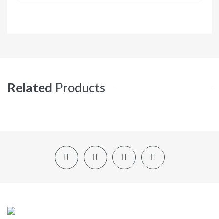
Related
Products