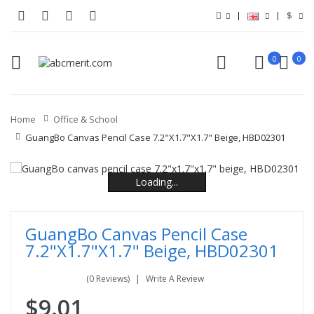
$
0
0
Home
Office & School
GuangBo Canvas Pencil Case 7.2"x1.7"x1.7" Beige, HBD02301
Loading...
Loading...
Loading...
Loading...
Loading...
Loading...
GuangBo Canvas Pencil Case
7.2"x1.7"x1.7" Beige, HBD02301
(0 Reviews)
Write A Review
$9.01