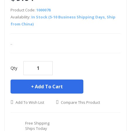
Product Code:
1000078
Availability:
In Stock (5-10 Business Shipping Days, Ship
from China)
..
Qty
Add To Cart
Add To Wish List
Compare This Product
Free Shipping
Ships Today