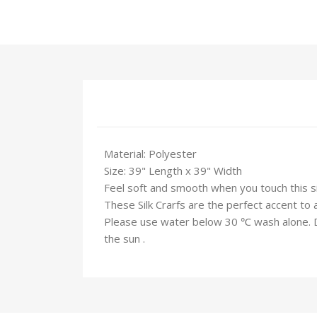
Material: Polyester
Size: 39" Length x 39" Width
Feel soft and smooth when you touch this silk
These Silk Crarfs are the perfect accent to 
Please use water below 30 ℃ wash alone. Do 
the sun .