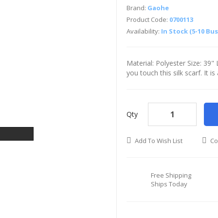
Brand:
Gaohe
Product Code:
0700113
Availability:
In Stock (5-10 Bu
Material: Polyester Size: 39
you touch this silk scarf. It i
Qty
Add To Wish List
Co
Free Shipping
Ships Today