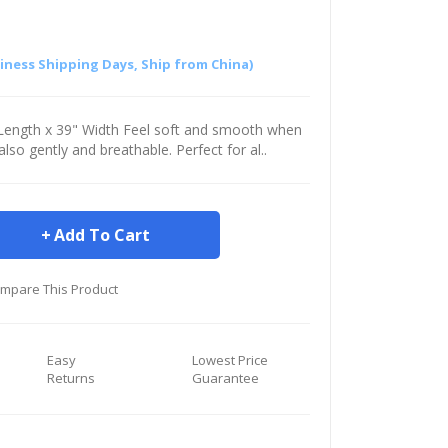
siness Shipping Days, Ship from China)
" Length x 39" Width Feel soft and smooth when
s also gently and breathable. Perfect for al..
Add To Cart
mpare This Product
Easy
Lowest Price
Returns
Guarantee