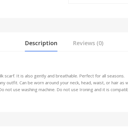
Description
Reviews (0)
 scarf. It is also gently and breathable. Perfect for all seasons.
any outfit. Can be worn around your neck, head, waist, or hair as 
not use washing machine. Do not use Ironing and it is compatible