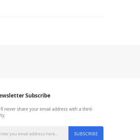
wsletter Subscribe
’ll never share your email address with a third-
ty.
SUBSCRIBE