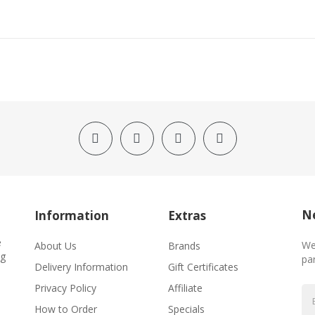
Ne
Information
Extras
e
We
About Us
Brands
ng
par
Delivery Information
Gift Certificates
Privacy Policy
Affiliate
How to Order
Specials