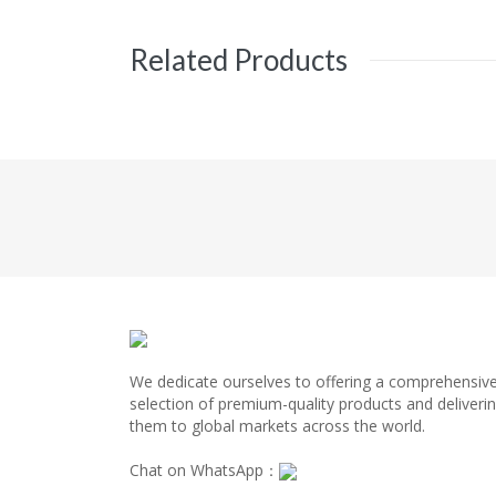
Related Products
We dedicate ourselves to offering a comprehensiv
selection of premium-quality products and deliveri
them to global markets across the world.
Chat on WhatsApp：