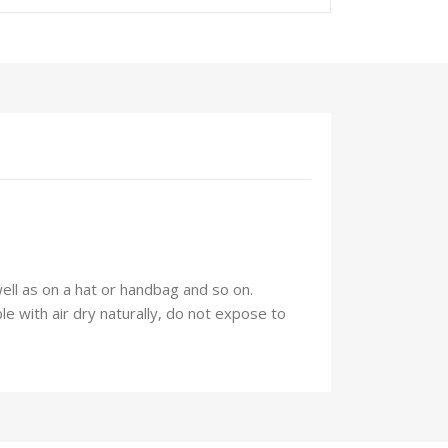
well as on a hat or handbag and so on.
 with air dry naturally, do not expose to