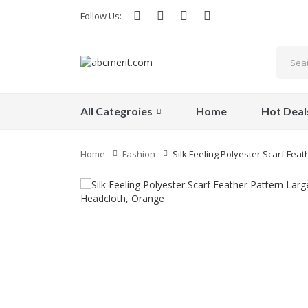
Follow Us:
All Categroies
Home
Hot Deal
Home
Fashion
Silk Feeling Polyester Scarf Fea