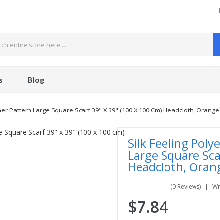
s
Blog
ther Pattern Large Square Scarf 39" X 39" (100 X 100 Cm) Headcloth, Orange
Silk Feeling Poly
Large Square Sca
Headcloth, Oran
(0 Reviews)
Wr
$7.84