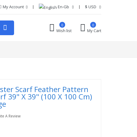
My Account
En-Gb
$
USD
0
0
Wish list
My Cart
ester Scarf Feather Pattern
rf 39" X 39" (100 X 100 Cm)
ge
ite A Review