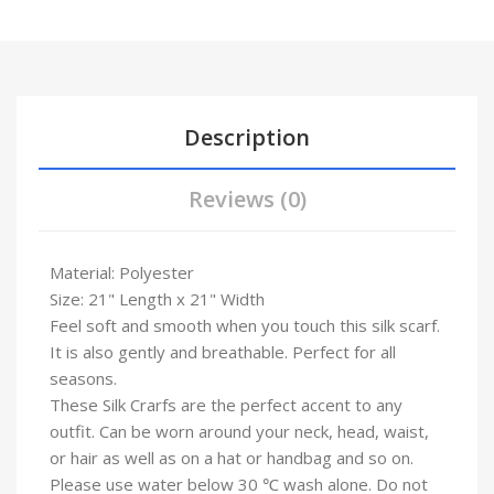
Description
Reviews (0)
Material: Polyester
Size: 21" Length x 21" Width
Feel soft and smooth when you touch this silk scarf.
It is also gently and breathable. Perfect for all
seasons.
These Silk Crarfs are the perfect accent to any
outfit. Can be worn around your neck, head, waist,
or hair as well as on a hat or handbag and so on.
Please use water below 30 ℃ wash alone. Do not