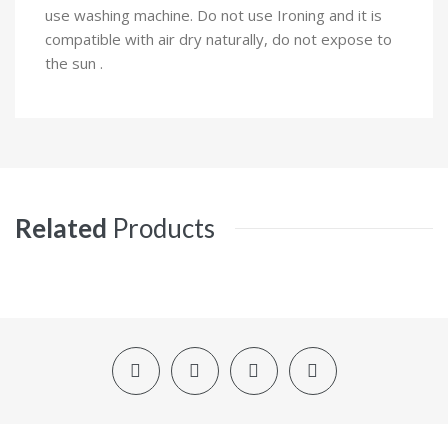
use washing machine. Do not use Ironing and it is
compatible with air dry naturally, do not expose to
the sun .
Related
Products