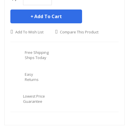
Add To Cart
Add To Wish List
Compare This Product
Free Shipping
Ships Today
Easy
Returns
Lowest Price
Guarantee