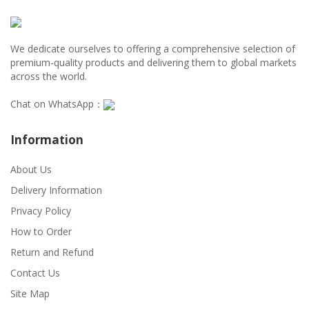
We dedicate ourselves to offering a comprehensive selection of
premium-quality products and delivering them to global markets
across the world.
Chat on WhatsApp：
Information
About Us
Delivery Information
Privacy Policy
How to Order
Return and Refund
Contact Us
Site Map