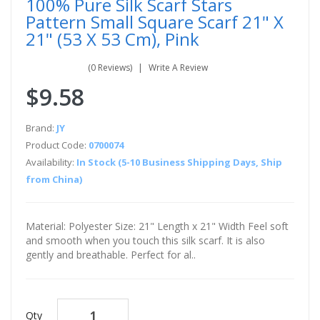
100% Pure Silk Scarf Stars
Pattern Small Square Scarf 21" X
21" (53 X 53 Cm), Pink
(0 Reviews)
Write A Review
$9.58
Brand:
JY
Product Code:
0700074
Availability:
In Stock (5-10 Business Shipping Days, Ship
from China)
Material: Polyester Size: 21" Length x 21" Width Feel soft
and smooth when you touch this silk scarf. It is also
gently and breathable. Perfect for al..
Qty