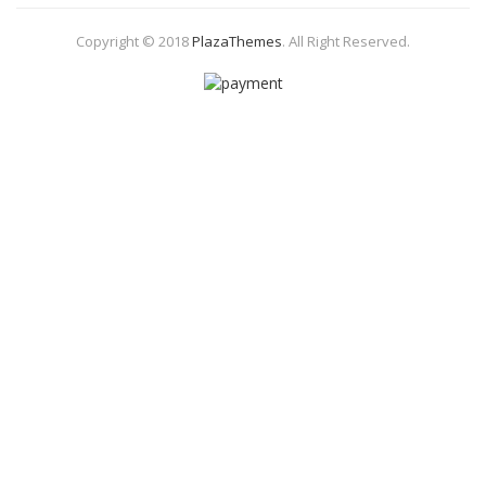
Copyright © 2018
PlazaThemes
.
All Right Reserved.