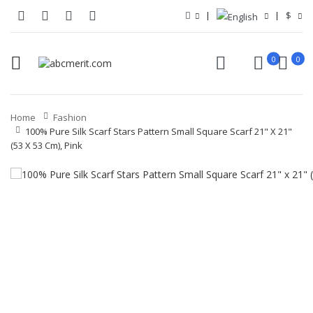
$
0
0
Home
Fashion
100% Pure Silk Scarf Stars Pattern Small Square Scarf 21" X 21"
(53 X 53 Cm), Pink