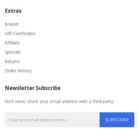
Extras
Brands
Gift Certificates
Affiliate
Specials
Returns
Order History
Newsletter Subscribe
We’ll never share your email address with a third-party.
SUBSCRIBE