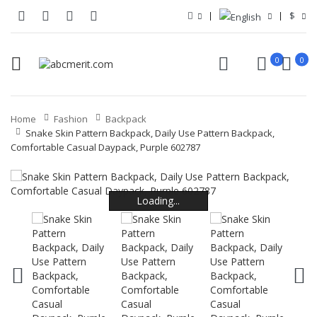
$
0
0
Home
Fashion
Backpack
Snake Skin Pattern Backpack, Daily Use Pattern Backpack,
Comfortable Casual Daypack, Purple 602787
Loading...
Loading...
Loading...
Loading...
Loading...
Loading...