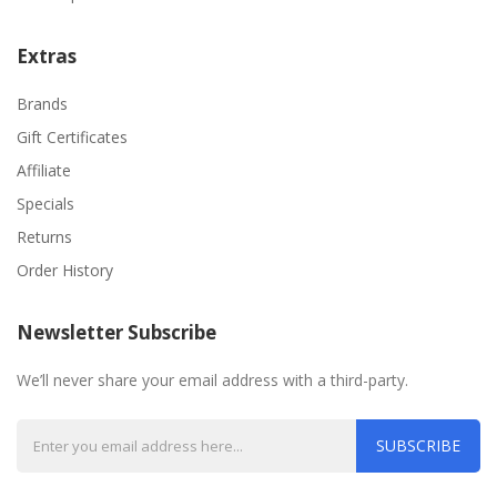
Extras
Brands
Gift Certificates
Affiliate
Specials
Returns
Order History
Newsletter Subscribe
We’ll never share your email address with a third-party.
SUBSCRIBE