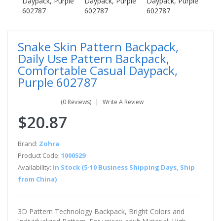
Snake Skin Pattern Backpack,
Daily Use Pattern Backpack,
Comfortable Casual Daypack,
Purple 602787
(0 Reviews)
Write A Review
$20.87
Brand:
Zohra
Product Code:
1000529
Availability:
In Stock (5-10 Business Shipping Days, Ship
from China)
3D Pattern Technology Backpack, Bright Colors and