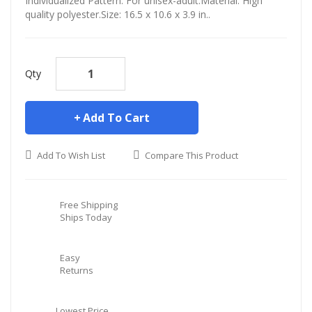
Individualized Pattern. For unisex-adult.Material: High
quality polyester.Size: 16.5 x 10.6 x 3.9 in..
Qty
Add To Cart
Add To Wish List
Compare This Product
Free Shipping
Ships Today
Easy
Returns
Lowest Price