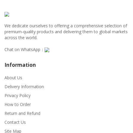
We dedicate ourselves to offering a comprehensive selection of
premium-quality products and delivering them to global markets
across the world.
Chat on WhatsApp：
Information
About Us
Delivery Information
Privacy Policy
How to Order
Return and Refund
Contact Us
Site Map