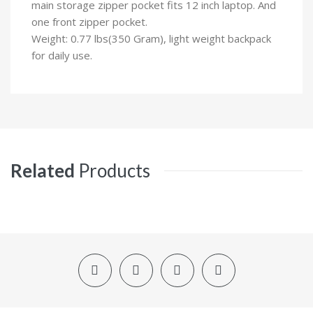
main storage zipper pocket fits 12 inch laptop. And
one front zipper pocket.
Weight: 0.77 lbs(350 Gram), light weight backpack
for daily use.
Related
Products