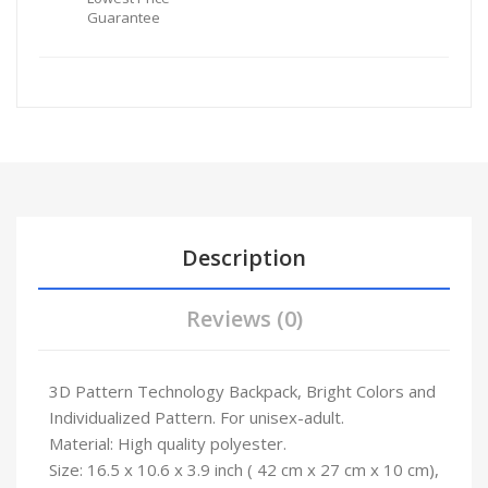
Guarantee
Description
Reviews (0)
3D Pattern Technology Backpack, Bright Colors and
Individualized Pattern. For unisex-adult.
Material: High quality polyester.
Size: 16.5 x 10.6 x 3.9 inch ( 42 cm x 27 cm x 10 cm),