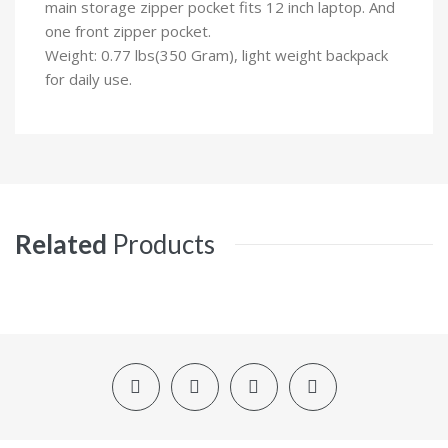
main storage zipper pocket fits 12 inch laptop. And
one front zipper pocket.
Weight: 0.77 lbs(350 Gram), light weight backpack
for daily use.
Related
Products