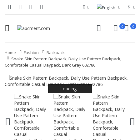
$
0
0
Home
Fashion
Backpack
Snake Skin Pattern Backpack, Daily Use Pattern Backpack,
Comfortable Casual Daypack, Dark Gray 602786
Loading...
Loading...
Loading...
Loading...
Loading...
Loading...