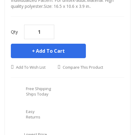
Individualized Pattern. For unisex-adult.Material: High
quality polyester.Size: 16.5 x 10.6 x 3.9 in..
Qty
Add To Cart
Add To Wish List
Compare This Product
Free Shipping
Ships Today
Easy
Returns
Lowest Price