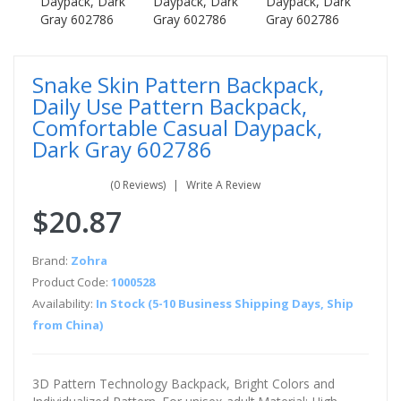
Snake Skin Pattern Backpack,
Daily Use Pattern Backpack,
Comfortable Casual Daypack,
Dark Gray 602786
(0 Reviews)
Write A Review
$20.87
Brand:
Zohra
Product Code:
1000528
Availability:
In Stock (5-10 Business Shipping Days, Ship
from China)
3D Pattern Technology Backpack, Bright Colors and