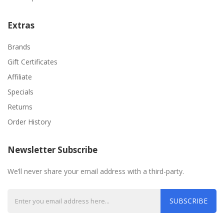
Extras
Brands
Gift Certificates
Affiliate
Specials
Returns
Order History
Newsletter Subscribe
We’ll never share your email address with a third-party.
SUBSCRIBE