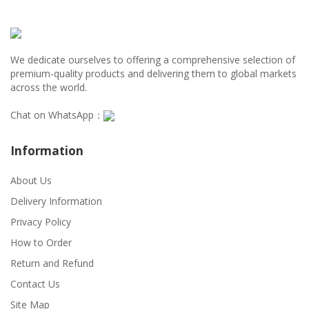
We dedicate ourselves to offering a comprehensive selection of
premium-quality products and delivering them to global markets
across the world.
Chat on WhatsApp：
Information
About Us
Delivery Information
Privacy Policy
How to Order
Return and Refund
Contact Us
Site Map