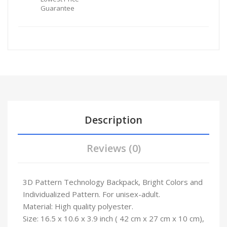
Guarantee
Description
Reviews (0)
3D Pattern Technology Backpack, Bright Colors and
Individualized Pattern. For unisex-adult.
Material: High quality polyester.
Size: 16.5 x 10.6 x 3.9 inch ( 42 cm x 27 cm x 10 cm),