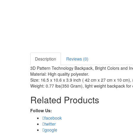
Description
Reviews (0)
3D Pattern Technology Backpack, Bright Colors and Indi
Material: High quality polyester.
Size: 16.5 x 10.6 x 3.9 inch ( 42 cm x 27 cm x 10 cm), 
Weight: 0.77 lbs(350 Gram), light weight backpack for 
Related Products
Follow Us:
facebook
twitter
google