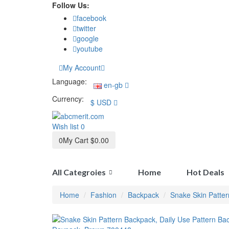
Follow Us:
facebook
twitter
google
youtube
My Account
Language:
en-gb
Currency:
$
USD
Wish list
0
0
My Cart
$0.00
All Categroies
Home
Hot Deals
Home
Fashion
Backpack
Snake Skin Patte