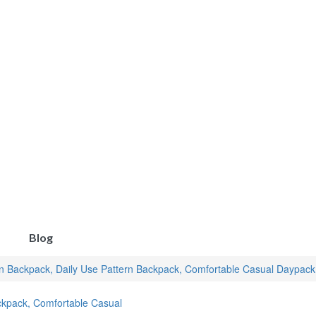
Blog
rn Backpack, Daily Use Pattern Backpack, Comfortable Casual Daypac