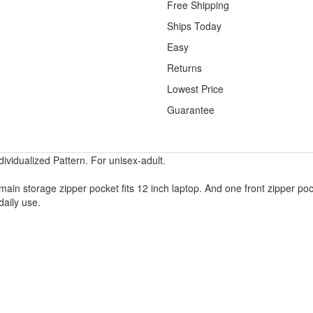
Free Shipping
Ships Today
Easy
Returns
Lowest Price
Guarantee
vidualized Pattern. For unisex-adult.
main storage zipper pocket fits 12 inch laptop. And one front zipper poc
daily use.