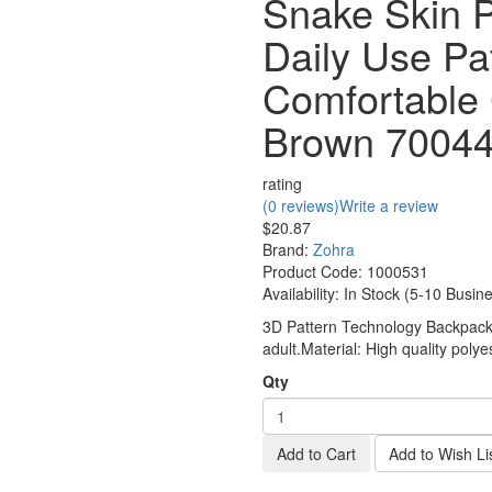
Snake Skin P
Daily Use Pa
Comfortable
Brown 7004
rating
(0 reviews)
Write a review
$20.87
Brand:
Zohra
Product Code:
1000531
Availability:
In Stock (5-10 Busin
3D Pattern Technology Backpack, 
adult.Material: High quality polyes
Qty
Add to Cart
Add to Wish Li