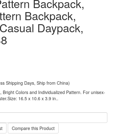
attern Backpack,
ttern Backpack,
 Casual Daypack,
48
ess Shipping Days, Ship from China)
Bright Colors and Individualized Pattern. For unisex-
ter.Size: 16.5 x 10.6 x 3.9 in..
st
Compare this Product