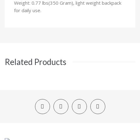
Weight: 0.77 lbs(350 Gram), light weight backpack
for daily use.
Related Products