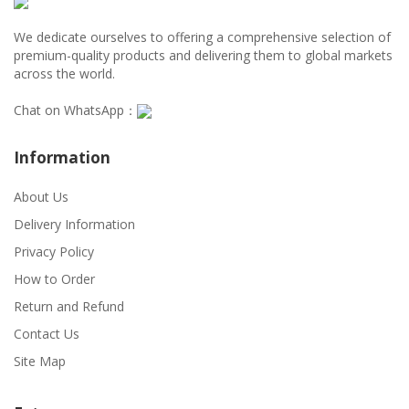
We dedicate ourselves to offering a comprehensive selection of
premium-quality products and delivering them to global markets
across the world.
Chat on WhatsApp：
Information
About Us
Delivery Information
Privacy Policy
How to Order
Return and Refund
Contact Us
Site Map