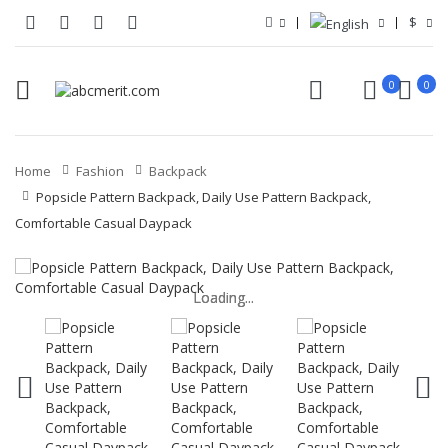
$
0
0
Home
Fashion
Backpack
Popsicle Pattern Backpack, Daily Use Pattern Backpack,
Comfortable Casual Daypack
Loading...
Loading...
Loading...
Loading...
Loading...
Loading...