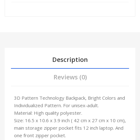
Description
Reviews (0)
3D Pattern Technology Backpack, Bright Colors and
Individualized Pattern. For unisex-adult.
Material: High quality polyester.
Size: 16.5 x 10.6 x 3.9 inch ( 42 cm x 27 cm x 10 cm),
main storage zipper pocket fits 12 inch laptop. And
one front zipper pocket.