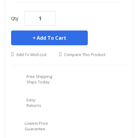
Qty
Add To Cart
Add To Wish List
Compare This Product
Free Shipping
Ships Today
Easy
Returns
Lowest Price
Guarantee