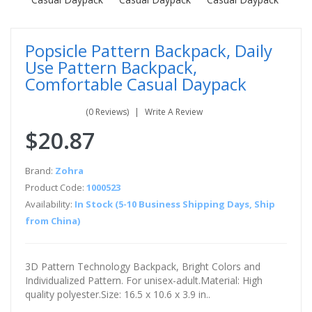
Popsicle Pattern Backpack, Daily
Use Pattern Backpack,
Comfortable Casual Daypack
(0 Reviews)
Write A Review
$20.87
Brand:
Zohra
Product Code:
1000523
Availability:
In Stock (5-10 Business Shipping Days, Ship
from China)
3D Pattern Technology Backpack, Bright Colors and
Individualized Pattern. For unisex-adult.Material: High
quality polyester.Size: 16.5 x 10.6 x 3.9 in..