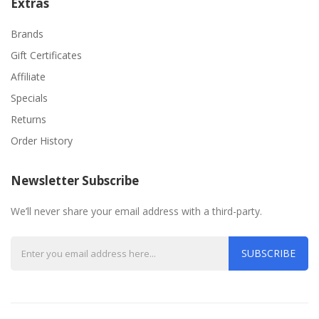
Extras
Brands
Gift Certificates
Affiliate
Specials
Returns
Order History
Newsletter Subscribe
We’ll never share your email address with a third-party.
SUBSCRIBE