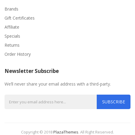
Brands
Gift Certificates
Affiliate
Specials
Returns
Order History
Newsletter Subscribe
We’ll never share your email address with a third-party.
SUBSCRIBE
Copyright © 2018
PlazaThemes
.
All Right Reserved.