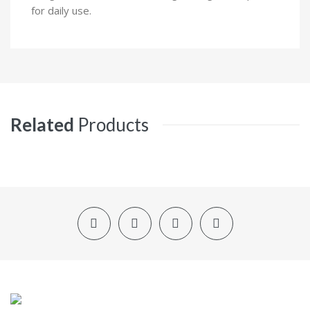
for daily use.
Related
Products