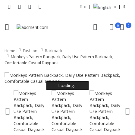
$
0
0
Home
Fashion
Backpack
Monkeys Pattern Backpack, Daily Use Pattern Backpack,
Comfortable Casual Daypack
Loading...
Loading...
Loading...
Loading...
Loading...
Loading...