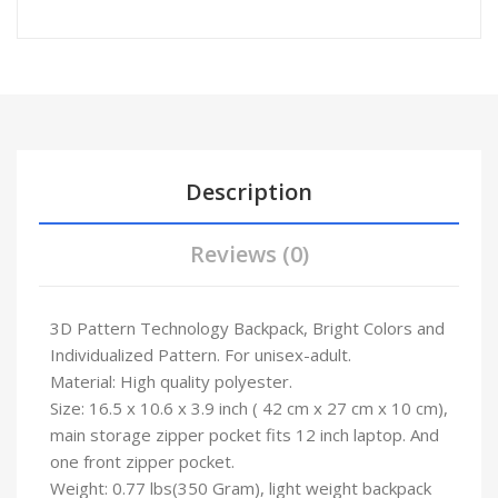
Description
Reviews (0)
3D Pattern Technology Backpack, Bright Colors and
Individualized Pattern. For unisex-adult.
Material: High quality polyester.
Size: 16.5 x 10.6 x 3.9 inch ( 42 cm x 27 cm x 10 cm),
main storage zipper pocket fits 12 inch laptop. And
one front zipper pocket.
Weight: 0.77 lbs(350 Gram), light weight backpack