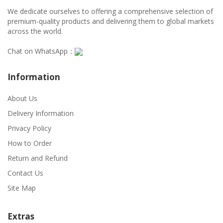
We dedicate ourselves to offering a comprehensive selection of
premium-quality products and delivering them to global markets
across the world.
Chat on WhatsApp：
Information
About Us
Delivery Information
Privacy Policy
How to Order
Return and Refund
Contact Us
Site Map
Extras