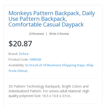
Monkeys Pattern Backpack, Daily
Use Pattern Backpack,
Comfortable Casual Daypack
(0 Reviews)
Write A Review
$20.87
Brand:
Zohra
Product Code:
1000520
Availability:
In Stock (5-10 Business Shipping Days, Ship
from China)
3D Pattern Technology Backpack, Bright Colors and
Individualized Pattern. For unisex-adult.Material: High
quality polyester.Size: 16.5 x 10.6 x 3.9 in..