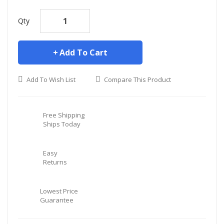
Qty
Add To Cart
Add To Wish List
Compare This Product
Free Shipping
Ships Today
Easy
Returns
Lowest Price
Guarantee