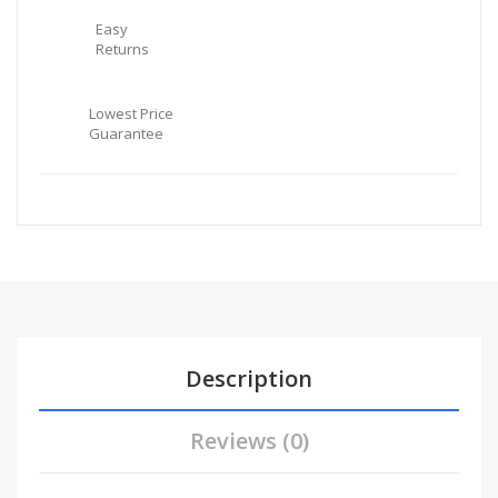
Easy
Returns
Lowest Price
Guarantee
Description
Reviews (0)