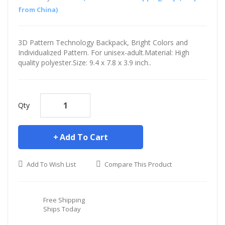
from China)
3D Pattern Technology Backpack, Bright Colors and
Individualized Pattern. For unisex-adult.Material: High
quality polyester.Size: 9.4 x 7.8 x 3.9 inch..
Qty
Add To Cart
Add To Wish List
Compare This Product
Free Shipping
Ships Today