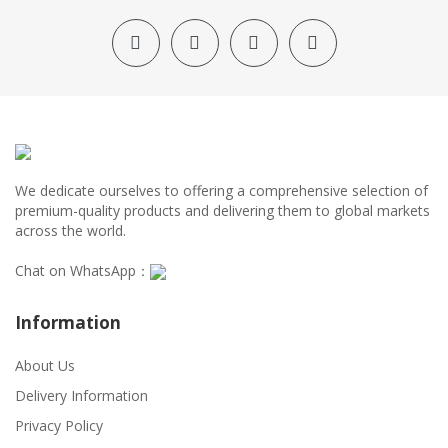
We dedicate ourselves to offering a comprehensive selection of
premium-quality products and delivering them to global markets
across the world.
Chat on WhatsApp：
Information
About Us
Delivery Information
Privacy Policy