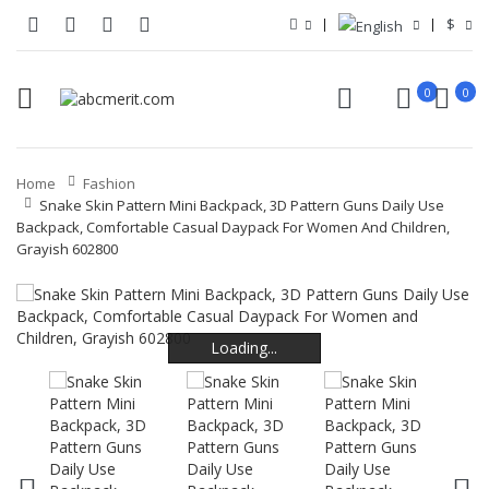
$
0
0
Home
Fashion
Snake Skin Pattern Mini Backpack, 3D Pattern Guns Daily Use
Backpack, Comfortable Casual Daypack For Women And Children,
Grayish 602800
Loading...
Loading...
Loading...
Loading...