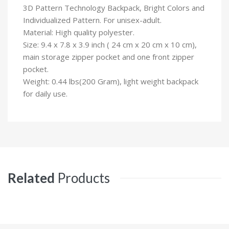
3D Pattern Technology Backpack, Bright Colors and
Individualized Pattern. For unisex-adult.
Material: High quality polyester.
Size: 9.4 x 7.8 x 3.9 inch ( 24 cm x 20 cm x 10 cm),
main storage zipper pocket and one front zipper
pocket.
Weight: 0.44 lbs(200 Gram), light weight backpack
for daily use.
Related
Products