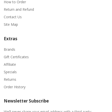
How to Order
Return and Refund
Contact Us
Site Map
Extras
Brands
Gift Certificates
Affiliate
Specials
Returns
Order History
Newsletter Subscribe
We’ll never share your email address with a third-party.