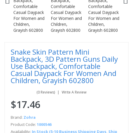
Snake Skin Pattern Mini
Backpack, 3D Pattern Guns Daily
Use Backpack, Comfortable
Casual Daypack For Women And
Children, Grayish 602800
(0 Reviews)
Write A Review
$17.46
Brand:
Zohra
Product Code:
1000546
Availability:
In Stock (5-10 Business Shipping Days, Ship