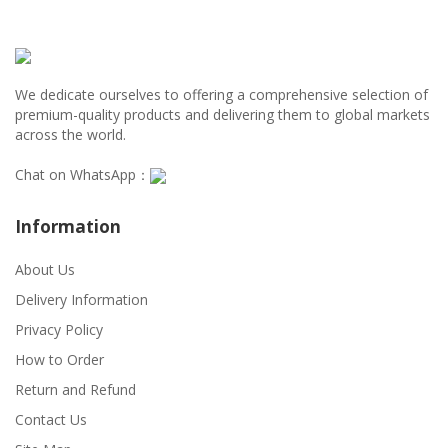
We dedicate ourselves to offering a comprehensive selection of
premium-quality products and delivering them to global markets
across the world.
Chat on WhatsApp：
Information
About Us
Delivery Information
Privacy Policy
How to Order
Return and Refund
Contact Us