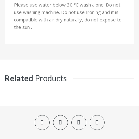
Please use water below 30 ℃ wash alone. Do not
use washing machine. Do not use Ironing and it is
compatible with air dry naturally, do not expose to
the sun .
Related
Products