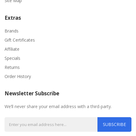
Site Map
Extras
Brands
Gift Certificates
Affiliate
Specials
Returns
Order History
Newsletter Subscribe
We’ll never share your email address with a third-party.
SUBSCRIBE