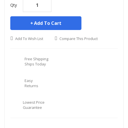
Qty
Add To Cart
Add To Wish List
Compare This Product
Free Shipping
Ships Today
Easy
Returns
Lowest Price
Guarantee