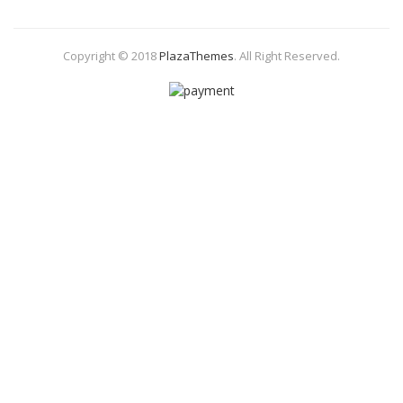
Copyright © 2018
PlazaThemes
.
All Right Reserved.