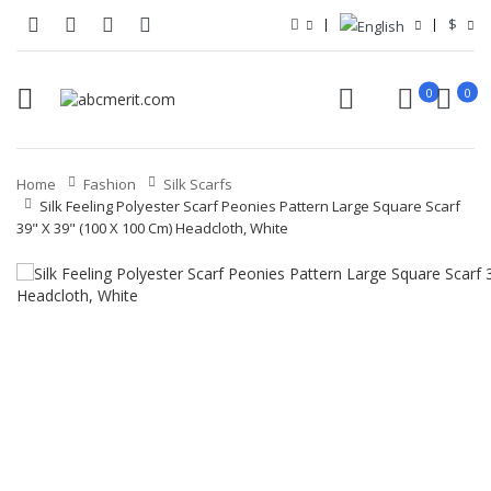
$
0
0
Home
Fashion
Silk Scarfs
Silk Feeling Polyester Scarf Peonies Pattern Large Square Scarf
39" X 39" (100 X 100 Cm) Headcloth, White