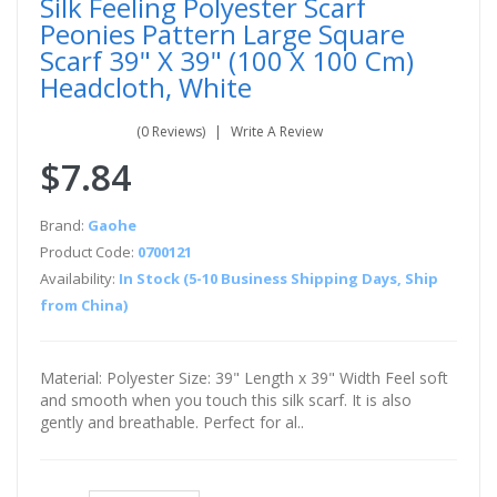
Silk Feeling Polyester Scarf
Peonies Pattern Large Square
Scarf 39" X 39" (100 X 100 Cm)
Headcloth, White
(0 Reviews)
Write A Review
$7.84
Brand:
Gaohe
Product Code:
0700121
Availability:
In Stock (5-10 Business Shipping Days, Ship
from China)
Material: Polyester Size: 39" Length x 39" Width Feel soft
and smooth when you touch this silk scarf. It is also
gently and breathable. Perfect for al..