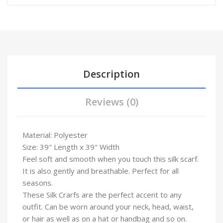
Description
Reviews (0)
Material: Polyester
Size: 39" Length x 39" Width
Feel soft and smooth when you touch this silk scarf.
It is also gently and breathable. Perfect for all
seasons.
These Silk Crarfs are the perfect accent to any
outfit. Can be worn around your neck, head, waist,
or hair as well as on a hat or handbag and so on.