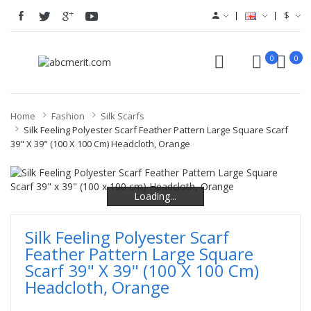
$
0
0
Home
Fashion
Silk Scarfs
Silk Feeling Polyester Scarf Feather Pattern Large Square Scarf
39" X 39" (100 X 100 Cm) Headcloth, Orange
Loading...
Loading...
Loading...
Silk Feeling Polyester Scarf
Feather Pattern Large Square
Scarf 39" X 39" (100 X 100 Cm)
Headcloth, Orange