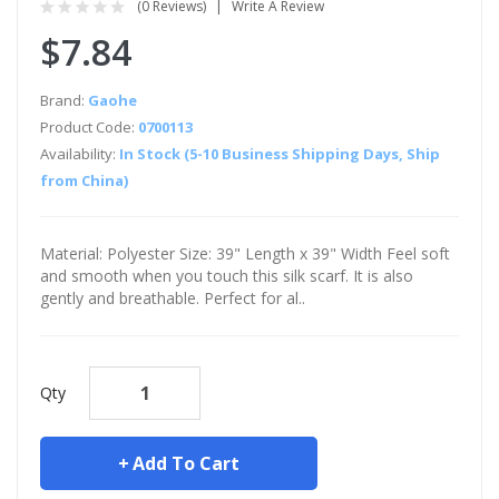
(0 Reviews)
Write A Review
$7.84
Brand:
Gaohe
Product Code:
0700113
Availability:
In Stock (5-10 Business Shipping Days, Ship
from China)
Material: Polyester Size: 39" Length x 39" Width Feel soft
and smooth when you touch this silk scarf. It is also
gently and breathable. Perfect for al..
Qty
Add To Cart