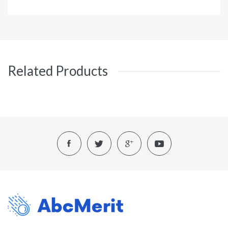
Related Products