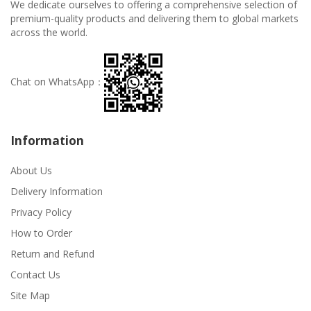
We dedicate ourselves to offering a comprehensive selection of
premium-quality products and delivering them to global markets
across the world.
Chat on WhatsApp：
Information
About Us
Delivery Information
Privacy Policy
How to Order
Return and Refund
Contact Us
Site Map