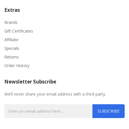
Extras
Brands
Gift Certificates
Affiliate
Specials
Returns
Order History
Newsletter Subscribe
We’ll never share your email address with a third-party.
SUBSCRIBE