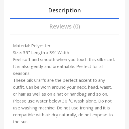
Description
Reviews (0)
Material: Polyester
Size: 39" Length x 39" Width
Feel soft and smooth when you touch this silk scarf.
It is also gently and breathable. Perfect for all
seasons.
These Silk Crarfs are the perfect accent to any
outfit. Can be worn around your neck, head, waist,
or hair as well as on a hat or handbag and so on.
Please use water below 30 ℃ wash alone. Do not
use washing machine. Do not use Ironing and it is
compatible with air dry naturally, do not expose to
the sun .