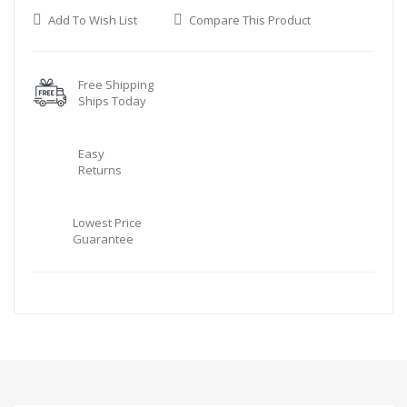
Add To Wish List
Compare This Product
Free Shipping
Ships Today
Easy
Returns
Lowest Price
Guarantee