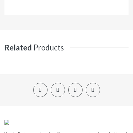
Related
Products