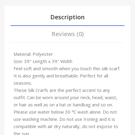
Description
Reviews (0)
Material: Polyester
Size: 39" Length x 39" Width
Feel soft and smooth when you touch this silk scarf.
It is also gently and breathable. Perfect for all
seasons.
These Silk Crarfs are the perfect accent to any
outfit. Can be worn around your neck, head, waist,
or hair as well as on a hat or handbag and so on.
Please use water below 30 ℃ wash alone. Do not
use washing machine. Do not use Ironing and it is
compatible with air dry naturally, do not expose to
the sun .