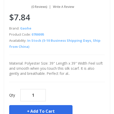
(0 Reviews)
Write A Review
$7.84
Brand:
Gaohe
Product Code:
0700095
Availability:
In Stock (5-10 Business Shipping Days, Ship
from China)
Material: Polyester Size: 39" Length x 39" Width Feel soft
and smooth when you touch this silk scarf. It is also
gently and breathable. Perfect for al..
Qty
Add To Cart