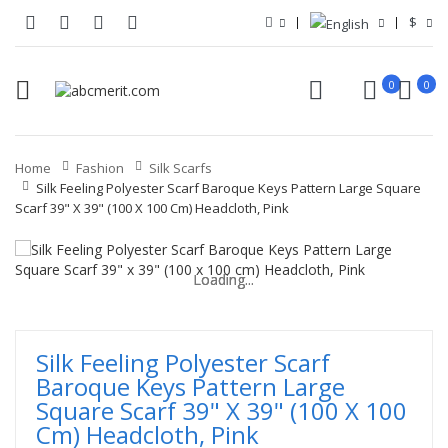
$
0
0
Home
Fashion
Silk Scarfs
Silk Feeling Polyester Scarf Baroque Keys Pattern Large Square
Scarf 39" X 39" (100 X 100 Cm) Headcloth, Pink
Loading...
Loading...
Loading...
Loading...
Loading...
Loading...
Silk Feeling Polyester Scarf
Baroque Keys Pattern Large
Square Scarf 39" X 39" (100 X 100
Cm) Headcloth, Pink