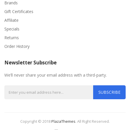
Brands
Gift Certificates
Affiliate
Specials
Returns
Order History
Newsletter Subscribe
We’ll never share your email address with a third-party.
SUBSCRIBE
Copyright © 2018
PlazaThemes
.
All Right Reserved.