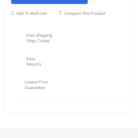
Add To Wish List
Compare This Product
Free Shipping
Ships Today
Easy
Returns
Lowest Price
Guarantee