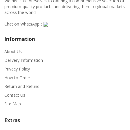
We dedicate ourselves to offering a comprehensive selection of
premium-quality products and delivering them to global markets
across the world.
Chat on WhatsApp：
Information
About Us
Delivery Information
Privacy Policy
How to Order
Return and Refund
Contact Us
Site Map
Extras