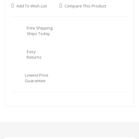
Add To Wish List
Compare This Product
Free Shipping
Ships Today
Easy
Returns
Lowest Price
Guarantee