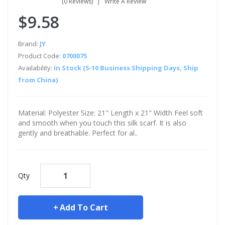
(0 Reviews)
Write A Review
$9.58
Brand:
JY
Product Code:
0700075
Availability:
In Stock (5-10 Business Shipping Days, Ship
from China)
Material: Polyester Size: 21" Length x 21" Width Feel soft
and smooth when you touch this silk scarf. It is also
gently and breathable. Perfect for al..
Qty
Add To Cart