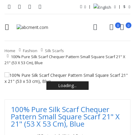
$
0
0
Home
Fashion
Silk Scarfs
100% Pure Silk Scarf Chequer Pattern Small Square Scarf 21" X
21" (53 X 53 Cm), Blue
Loading...
Loading...
Loading...
Loading...
Loading...
Loading...
100% Pure Silk Scarf Chequer
Pattern Small Square Scarf 21" X
21" (53 X 53 Cm), Blue