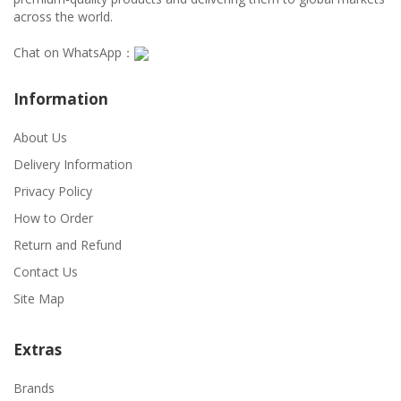
across the world.
Chat on WhatsApp：
Information
About Us
Delivery Information
Privacy Policy
How to Order
Return and Refund
Contact Us
Site Map
Extras
Brands