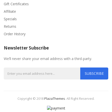
Gift Certificates
Affiliate
Specials
Returns
Order History
Newsletter Subscribe
We’ll never share your email address with a third-party.
SUBSCRIBE
Copyright © 2018
PlazaThemes
.
All Right Reserved.