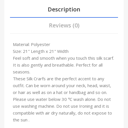
Description
Reviews (0)
Material: Polyester
Size: 21" Length x 21" Width
Feel soft and smooth when you touch this silk scarf.
It is also gently and breathable. Perfect for all
seasons.
These Silk Crarfs are the perfect accent to any
outfit. Can be worn around your neck, head, waist,
or hair as well as on a hat or handbag and so on.
Please use water below 30 ℃ wash alone. Do not
use washing machine. Do not use Ironing and it is
compatible with air dry naturally, do not expose to
the sun .