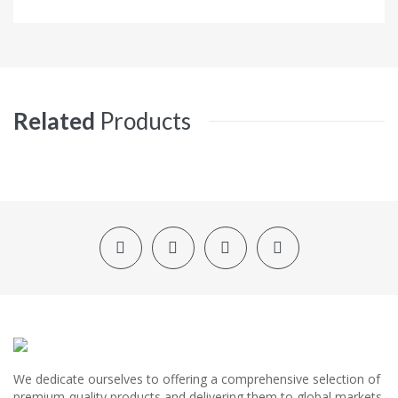
Related
Products
We dedicate ourselves to offering a comprehensive selection of
premium-quality products and delivering them to global markets