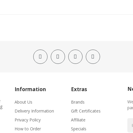
Ne
Information
Extras
e
We
About Us
Brands
ng
par
Delivery Information
Gift Certificates
Privacy Policy
Affiliate
How to Order
Specials