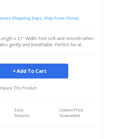
siness Shipping Days, Ship from China)
" Length x 21" Width Feel soft and smooth when
s also gently and breathable. Perfect for al..
Add To Cart
mpare This Product
Easy
Lowest Price
Returns
Guarantee