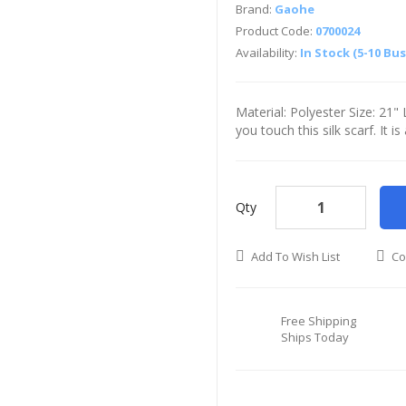
Brand:
Gaohe
Product Code:
0700024
Availability:
In Stock (5-10 Bu
Material: Polyester Size: 21
you touch this silk scarf. It i
Qty
Add To Wish List
Co
Free Shipping
Ships Today