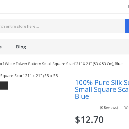
s
Blog
rf White Folwer Pattern Small Square Scarf 21" X 21" (53 X 53 Cm), Blue
100% Pure Silk S
Small Square Sca
Blue
(0 Reviews)
Wr
$12.70