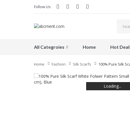
Follow Us:
All Categroies
Home
Hot Deal
Home
Fashion
Silk Scarfs
100% Pure Silk Sca
Loading...
Loading...
Loading...
Loading...