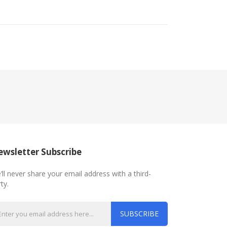
wsletter Subscribe
’ll never share your email address with a third-
ty.
SUBSCRIBE