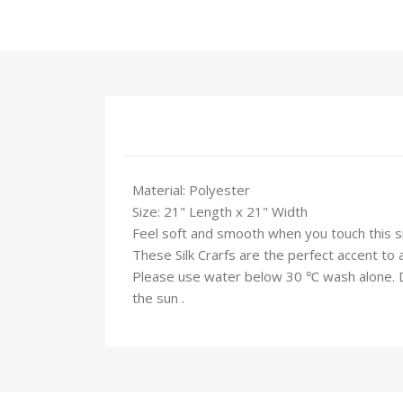
Material: Polyester
Size: 21" Length x 21" Width
Feel soft and smooth when you touch this silk
These Silk Crarfs are the perfect accent to 
Please use water below 30 ℃ wash alone. Do 
the sun .