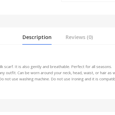
Description
Reviews (0)
 scarf. It is also gently and breathable. Perfect for all seasons.
any outfit. Can be worn around your neck, head, waist, or hair as 
not use washing machine. Do not use Ironing and it is compatible