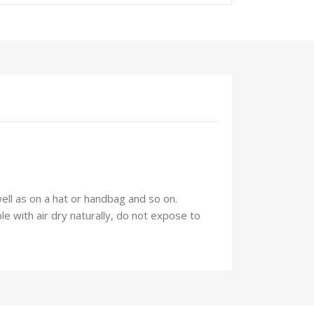
well as on a hat or handbag and so on.
 with air dry naturally, do not expose to