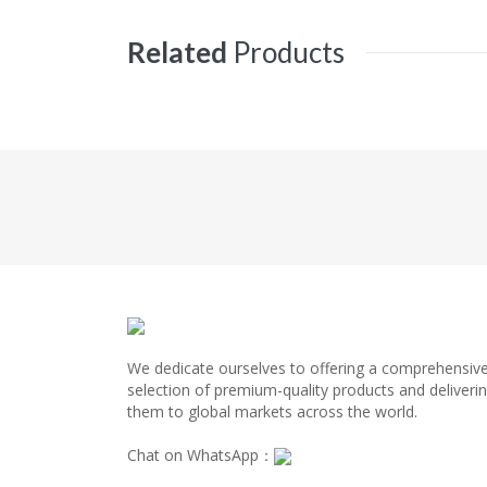
Related
Products
We dedicate ourselves to offering a comprehensiv
selection of premium-quality products and deliveri
them to global markets across the world.
Chat on WhatsApp：