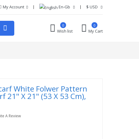
My Account
En-Gb
$
USD
0
0
Wish list
My Cart
carf White Folwer Pattern
rf 21" X 21" (53 X 53 Cm),
ite A Review