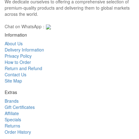
We dedicate ourselves to offering a comprehensive selection of
premium-quality products and delivering them to global markets
across the world.
Chat on WhatsApp：
Information
About Us
Delivery Information
Privacy Policy
How to Order
Return and Refund
Contact Us
Site Map
Extras
Brands
Gift Certificates
Affiliate
Specials
Returns
Order History