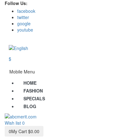
Follow Us:
facebook
twitter
google
youtube
$
Mobile Menu
HOME
FASHION
SPECIALS
BLOG
Wish list
0
0
My Cart
$0.00