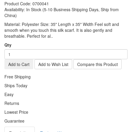
Product Code:
0700041
Availability:
In Stock (5-10 Business Shipping Days, Ship from
China)
Material: Polyester Size: 35" Length x 35" Width Feel soft and
smooth when you touch this silk scarf. It is also gently and
breathable. Perfect for al..
Qty
Add to Cart
Add to Wish List
Compare this Product
Free Shipping
Ships Today
Easy
Returns
Lowest Price
Guarantee