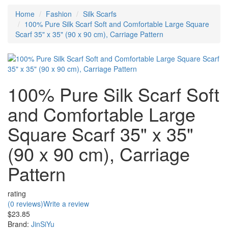
Home
Fashion
Silk Scarfs
100% Pure Silk Scarf Soft and Comfortable Large Square
Scarf 35" x 35" (90 x 90 cm), Carriage Pattern
100% Pure Silk Scarf Soft
and Comfortable Large
Square Scarf 35" x 35"
(90 x 90 cm), Carriage
Pattern
rating
(0 reviews)
Write a review
$23.85
Brand:
JinSiYu