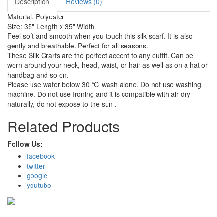
Description
Reviews (0)
Material: Polyester
Size: 35" Length x 35" Width
Feel soft and smooth when you touch this silk scarf. It is also
gently and breathable. Perfect for all seasons.
These Silk Crarfs are the perfect accent to any outfit. Can be
worn around your neck, head, waist, or hair as well as on a hat or
handbag and so on.
Please use water below 30 ℃ wash alone. Do not use washing
machine. Do not use Ironing and it is compatible with air dry
naturally, do not expose to the sun .
Related Products
Follow Us:
facebook
twitter
google
youtube