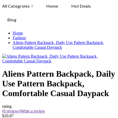
All Categroies
Home
Hot Deals
Blog
Home
Fashion
Aliens Pattern Backpack, Daily Use Pattern Backpack,
Comfortable Casual Daypack
Aliens Pattern Backpack, Daily
Use Pattern Backpack,
Comfortable Casual Daypack
rating
(0 reviews)
Write a review
$20.87