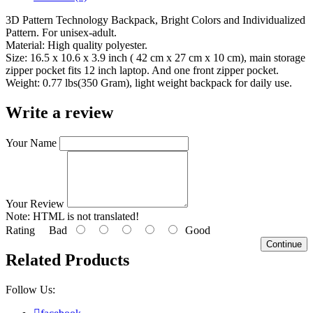
3D Pattern Technology Backpack, Bright Colors and Individualized
Pattern. For unisex-adult.
Material: High quality polyester.
Size: 16.5 x 10.6 x 3.9 inch ( 42 cm x 27 cm x 10 cm), main storage
zipper pocket fits 12 inch laptop. And one front zipper pocket.
Weight: 0.77 lbs(350 Gram), light weight backpack for daily use.
Write a review
Your Name
Your Review
Note:
HTML is not translated!
Rating
Bad
Good
Continue
Related Products
Follow Us: