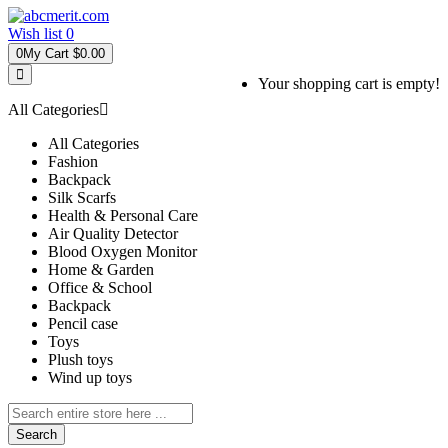
Wish list
0
0
My Cart
$0.00
Your shopping cart is empty!
All Categories
All Categories
Fashion
Backpack
Silk Scarfs
Health & Personal Care
Air Quality Detector
Blood Oxygen Monitor
Home & Garden
Office & School
Backpack
Pencil case
Toys
Plush toys
Wind up toys
Search