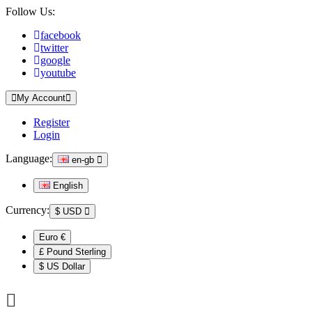
Follow Us:
facebook
twitter
google
youtube
My Account
Register
Login
Language:
en-gb
English
Currency:
$
USD
Euro €
£ Pound Sterling
$ US Dollar