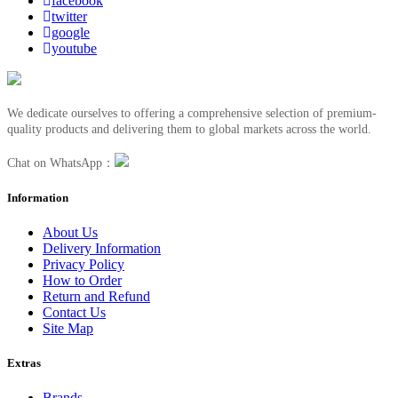
facebook
twitter
google
youtube
We dedicate ourselves to offering a comprehensive selection of premium-
quality products and delivering them to global markets across the world.
Chat on WhatsApp：
Information
About Us
Delivery Information
Privacy Policy
How to Order
Return and Refund
Contact Us
Site Map
Extras
Brands