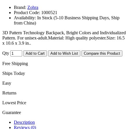
Brand:
Zohra
Product Code:
1000521
Availability:
In Stock (5-10 Business Shipping Days, Ship
from China)
3D Pattern Technology Backpack, Bright Colors and Individualized
Pattern. For unisex-adult.Material: High quality polyester.Size: 16.5
x 10.6 x 3.9 in..
Qty
Add to Cart
Add to Wish List
Compare this Product
Free Shipping
Ships Today
Easy
Returns
Lowest Price
Guarantee
Description
Reviews (0)