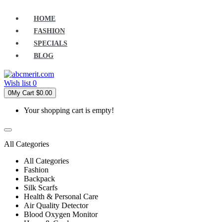
HOME
FASHION
SPECIALS
BLOG
Wish list
0
0
My Cart
$0.00
Your shopping cart is empty!
All Categories
All Categories
Fashion
Backpack
Silk Scarfs
Health & Personal Care
Air Quality Detector
Blood Oxygen Monitor