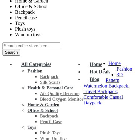
Home & Garden
Office & School
Backpack
Pencil case
Toys
Plush toys
Wind up toys
Search
Home
All Categroies
Home
Fashion
Fashion
Hot Deals
3D
Backpack
Blog
Pattern
Silk Scarfs
Watermelon Backpack,
Health & Personal Care
Travel Backpack,
Air Quality Detector
Comfortable Casual
Blood Oxygen Monitor
Daypack
Home & Garden
Office & School
Backpack
Pencil Case
Toys
Plush Toys
Wind Up Toys