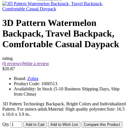
3D Pattern Watermelon
Backpack, Travel Backpack,
Comfortable Casual Daypack
rating
(0 reviews)
Write a review
$20.87
Brand:
Zohra
Product Code:
1000513
Availability:
In Stock (5-10 Business Shipping Days, Ship
from China)
3D Pattern Technology Backpack, Bright Colors and Individualized
Pattern. For unisex-adult.Material: High quality polyester.Size: 16.5
x 10.6 x 3.9 in..
Qty
Add to Cart
Add to Wish List
Compare this Product