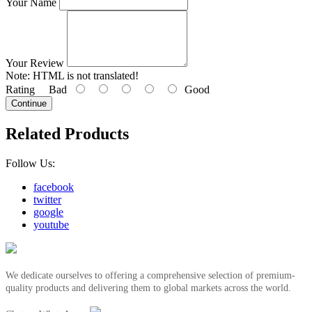
Your Name
Your Review
Note:
HTML is not translated!
Rating
Bad
Good
Continue
Related Products
Follow Us:
facebook
twitter
google
youtube
We dedicate ourselves to offering a comprehensive selection of premium-
quality products and delivering them to global markets across the world.