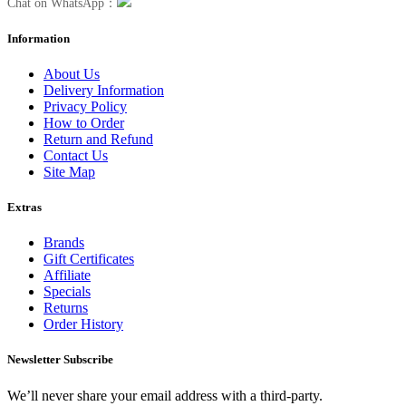
Chat on WhatsApp：
Information
About Us
Delivery Information
Privacy Policy
How to Order
Return and Refund
Contact Us
Site Map
Extras
Brands
Gift Certificates
Affiliate
Specials
Returns
Order History
Newsletter Subscribe
We’ll never share your email address with a third-party.