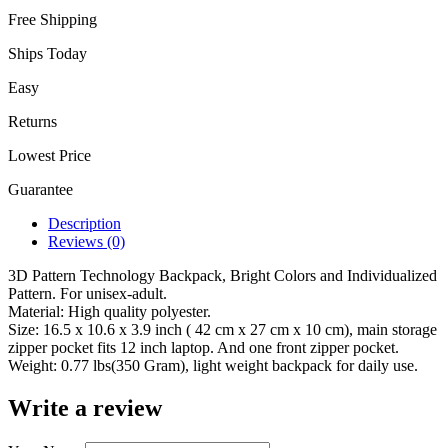
Free Shipping
Ships Today
Easy
Returns
Lowest Price
Guarantee
Description
Reviews (0)
3D Pattern Technology Backpack, Bright Colors and Individualized
Pattern. For unisex-adult.
Material: High quality polyester.
Size: 16.5 x 10.6 x 3.9 inch ( 42 cm x 27 cm x 10 cm), main storage
zipper pocket fits 12 inch laptop. And one front zipper pocket.
Weight: 0.77 lbs(350 Gram), light weight backpack for daily use.
Write a review