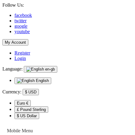
Follow Us:
facebook
twitter
google
youtube
My Account
Register
Login
Language:
en-gb
English
Currency:
$
USD
Euro €
£ Pound Sterling
$ US Dollar
Mobile Menu