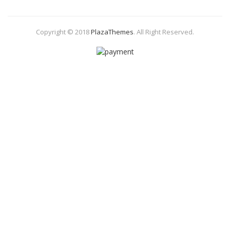
Copyright © 2018
PlazaThemes
.
All Right Reserved.