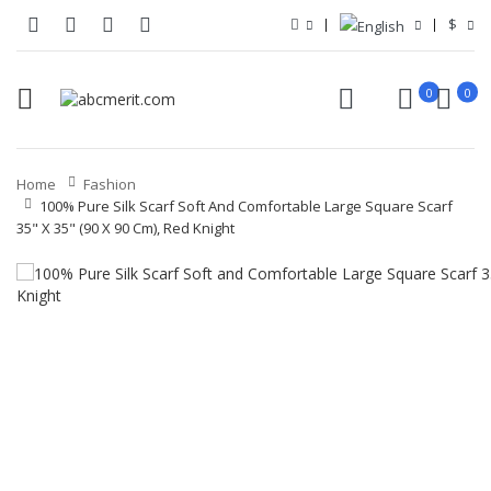
$
0
0
Home
Fashion
100% Pure Silk Scarf Soft And Comfortable Large Square Scarf
35" X 35" (90 X 90 Cm), Red Knight