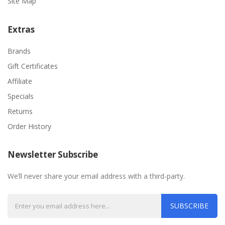
Site Map
Extras
Brands
Gift Certificates
Affiliate
Specials
Returns
Order History
Newsletter Subscribe
We’ll never share your email address with a third-party.
SUBSCRIBE