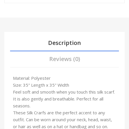
Description
Reviews (0)
Material: Polyester
Size: 35" Length x 35" Width
Feel soft and smooth when you touch this silk scarf.
It is also gently and breathable. Perfect for all
seasons.
These Silk Crarfs are the perfect accent to any
outfit. Can be worn around your neck, head, waist,
or hair as well as on a hat or handbag and so on.