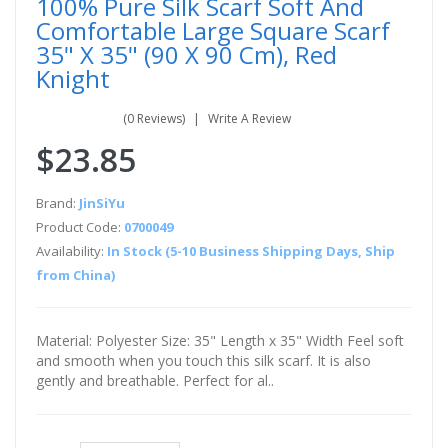
100% Pure Silk Scarf Soft And
Comfortable Large Square Scarf
35" X 35" (90 X 90 Cm), Red
Knight
(0 Reviews)
Write A Review
$23.85
Brand:
JinSiYu
Product Code:
0700049
Availability:
In Stock (5-10 Business Shipping Days, Ship
from China)
Material: Polyester Size: 35" Length x 35" Width Feel soft
and smooth when you touch this silk scarf. It is also
gently and breathable. Perfect for al..