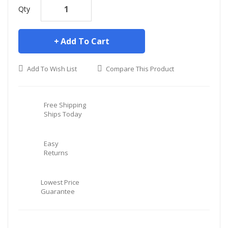
Qty
Add To Cart
Add To Wish List
Compare This Product
Free Shipping
Ships Today
Easy
Returns
Lowest Price
Guarantee