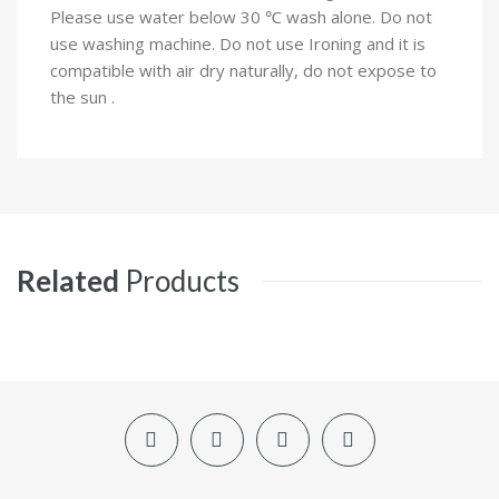
Please use water below 30 ℃ wash alone. Do not
use washing machine. Do not use Ironing and it is
compatible with air dry naturally, do not expose to
the sun .
Related
Products