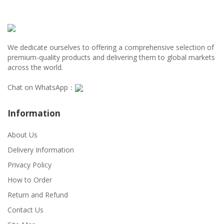
We dedicate ourselves to offering a comprehensive selection of
premium-quality products and delivering them to global markets
across the world.
Chat on WhatsApp：
Information
About Us
Delivery Information
Privacy Policy
How to Order
Return and Refund
Contact Us