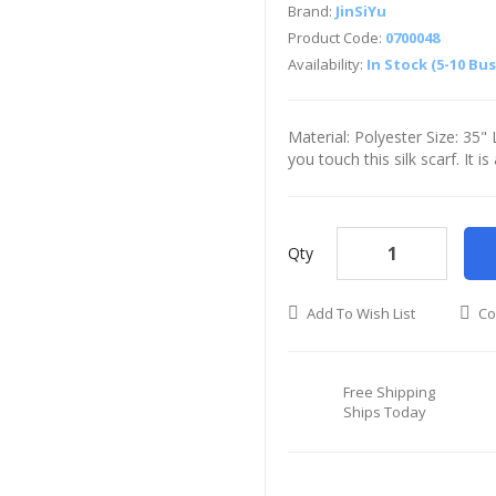
Brand:
JinSiYu
Product Code:
0700048
Availability:
In Stock (5-10 Bu
Material: Polyester Size: 35
you touch this silk scarf. It i
Qty
Add To Wish List
Co
Free Shipping
Ships Today