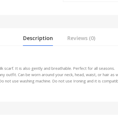
Description
Reviews (0)
 scarf. It is also gently and breathable. Perfect for all seasons.
any outfit. Can be worn around your neck, head, waist, or hair as 
not use washing machine. Do not use Ironing and it is compatible