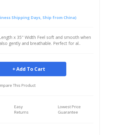
siness Shipping Days, Ship from China)
" Length x 35" Width Feel soft and smooth when
s also gently and breathable. Perfect for al..
Add To Cart
mpare This Product
Easy
Lowest Price
Returns
Guarantee