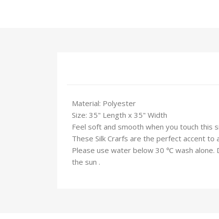
Material: Polyester
Size: 35" Length x 35" Width
Feel soft and smooth when you touch this silk
These Silk Crarfs are the perfect accent to 
Please use water below 30 ℃ wash alone. Do 
the sun .