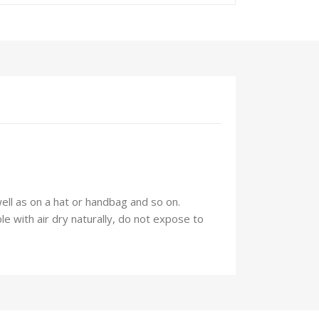
well as on a hat or handbag and so on.
 with air dry naturally, do not expose to