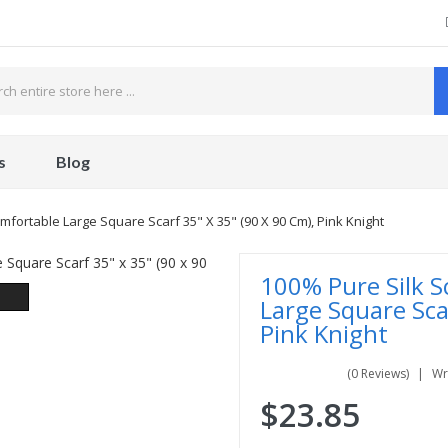
s
Blog
mfortable Large Square Scarf 35" X 35" (90 X 90 Cm), Pink Knight
100% Pure Silk S
Large Square Sca
Pink Knight
(0 Reviews)
Wr
$23.85