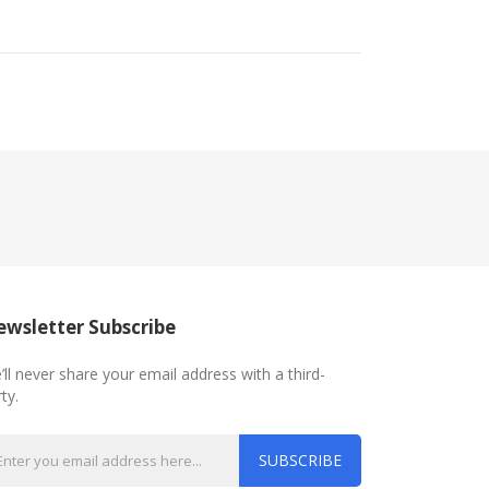
wsletter Subscribe
’ll never share your email address with a third-
ty.
SUBSCRIBE