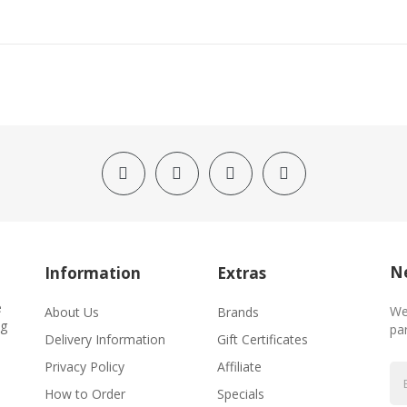
Ne
Information
Extras
e
We
About Us
Brands
ng
par
Delivery Information
Gift Certificates
Privacy Policy
Affiliate
How to Order
Specials