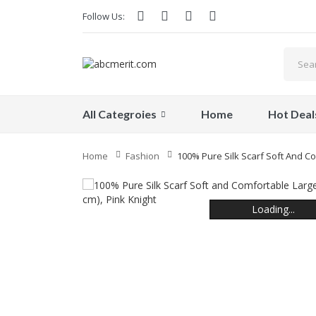
Follow Us:
All Categroies
Home
Hot Deal
Home
Fashion
100% Pure Silk Scarf Soft And Co
Loading...
Loading...
Loading...
Loading...
Loading...
Loading...