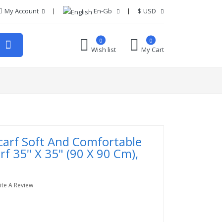
My Account
En-Gb
$
USD
0
0
Wish list
My Cart
carf Soft And Comfortable
rf 35" X 35" (90 X 90 Cm),
ite A Review