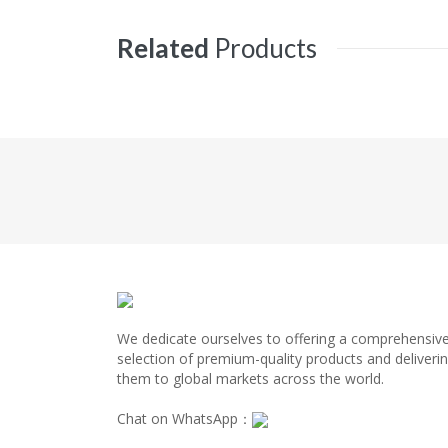
Related
Products
We dedicate ourselves to offering a comprehensiv
selection of premium-quality products and deliveri
them to global markets across the world.
Chat on WhatsApp：