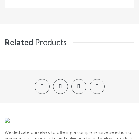
Related
Products
We dedicate ourselves to offering a comprehensive selection of
premium-quality products and delivering them to global markets