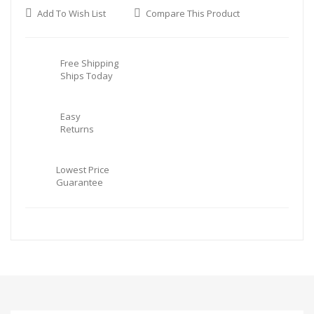
Add To Wish List
Compare This Product
Free Shipping
Ships Today
Easy
Returns
Lowest Price
Guarantee