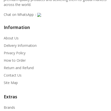
across the world.
Chat on WhatsApp：
Information
About Us
Delivery Information
Privacy Policy
How to Order
Return and Refund
Contact Us
Site Map
Extras
Brands