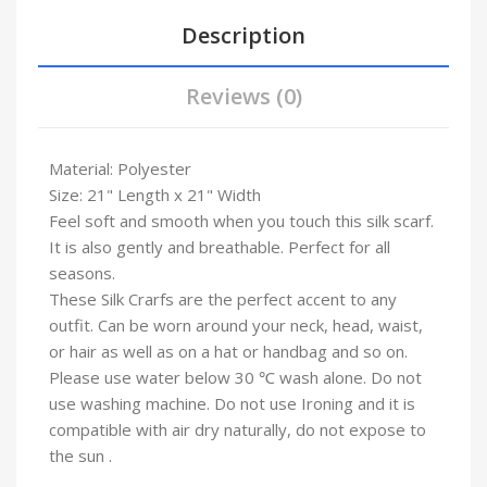
Description
Reviews (0)
Material: Polyester
Size: 21" Length x 21" Width
Feel soft and smooth when you touch this silk scarf.
It is also gently and breathable. Perfect for all
seasons.
These Silk Crarfs are the perfect accent to any
outfit. Can be worn around your neck, head, waist,
or hair as well as on a hat or handbag and so on.
Please use water below 30 ℃ wash alone. Do not
use washing machine. Do not use Ironing and it is
compatible with air dry naturally, do not expose to
the sun .