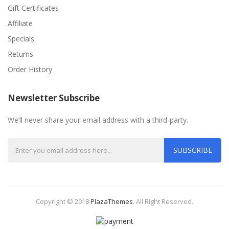
Gift Certificates
Affiliate
Specials
Returns
Order History
Newsletter Subscribe
We’ll never share your email address with a third-party.
SUBSCRIBE
Copyright © 2018
PlazaThemes
.
All Right Reserved.