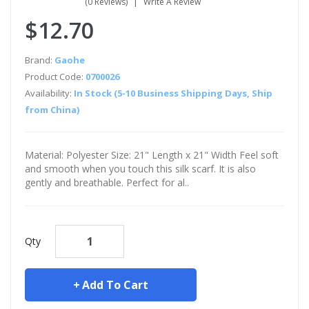
(0 Reviews)
Write A Review
$12.70
Brand:
Gaohe
Product Code:
0700026
Availability:
In Stock (5-10 Business Shipping Days, Ship
from China)
Material: Polyester Size: 21" Length x 21" Width Feel soft
and smooth when you touch this silk scarf. It is also
gently and breathable. Perfect for al..
Qty
Add To Cart