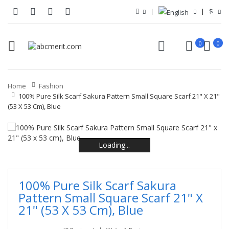
$
0
0
Home
Fashion
100% Pure Silk Scarf Sakura Pattern Small Square Scarf 21" X 21"
(53 X 53 Cm), Blue
Loading...
Loading...
Loading...
Loading...
Loading...
Loading...
100% Pure Silk Scarf Sakura
Pattern Small Square Scarf 21" X
21" (53 X 53 Cm), Blue