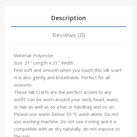
Description
Reviews (0)
Material: Polyester
Size: 21" Length x 21" Width
Feel soft and smooth when you touch this silk scarf.
It is also gently and breathable. Perfect for all
seasons.
These Silk Crarfs are the perfect accent to any
outfit. Can be worn around your neck, head, waist,
or hair as well as on a hat or handbag and so on.
Please use water below 30 ℃ wash alone. Do not
use washing machine. Do not use Ironing and it is
compatible with air dry naturally, do not expose to
the sun .