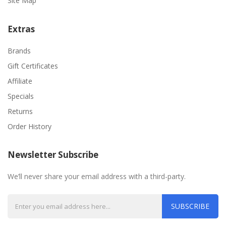
Site Map
Extras
Brands
Gift Certificates
Affiliate
Specials
Returns
Order History
Newsletter Subscribe
We’ll never share your email address with a third-party.
SUBSCRIBE