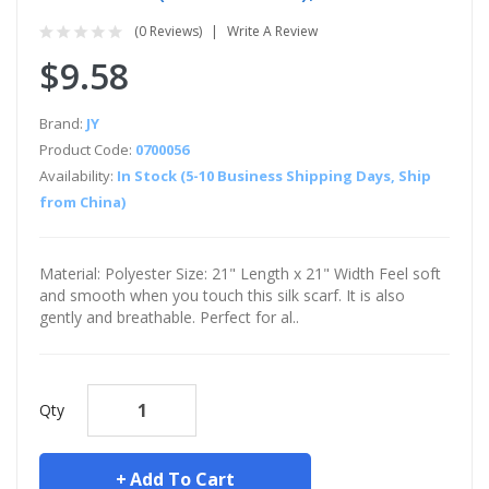
(0 Reviews)
Write A Review
$9.58
Brand:
JY
Product Code:
0700056
Availability:
In Stock (5-10 Business Shipping Days, Ship
from China)
Material: Polyester Size: 21" Length x 21" Width Feel soft
and smooth when you touch this silk scarf. It is also
gently and breathable. Perfect for al..
Qty
Add To Cart