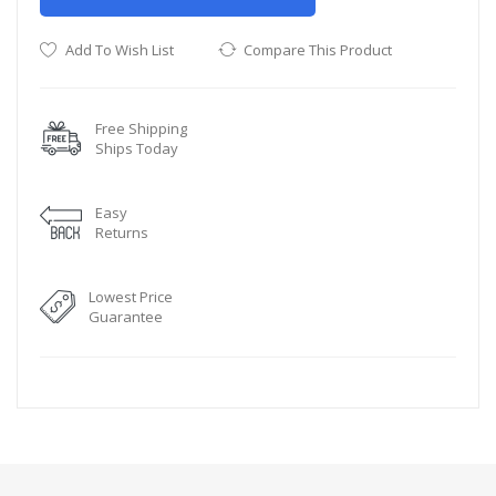
Add To Wish List
Compare This Product
Free Shipping
Ships Today
Easy
Returns
Lowest Price
Guarantee