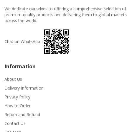
We dedicate ourselves to offering a comprehensive selection of
premium-quality products and delivering them to global markets
across the world.
Chat on WhatsApp：
Information
About Us
Delivery Information
Privacy Policy
How to Order
Return and Refund
Contact Us