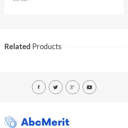
Related
Products