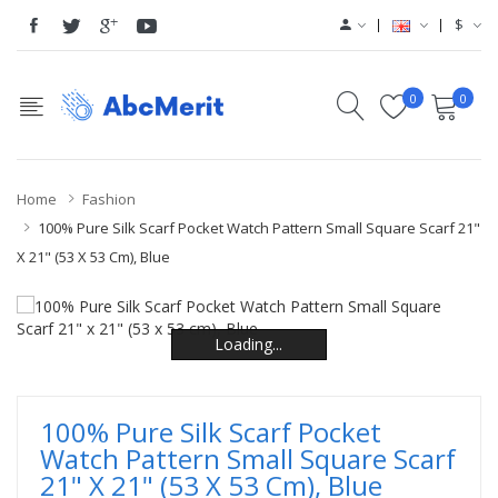
$
0
0
Home
Fashion
100% Pure Silk Scarf Pocket Watch Pattern Small Square Scarf 21"
X 21" (53 X 53 Cm), Blue
Loading...
Loading...
Loading...
Loading...
Loading...
Loading...
100% Pure Silk Scarf Pocket
Watch Pattern Small Square Scarf
21" X 21" (53 X 53 Cm), Blue