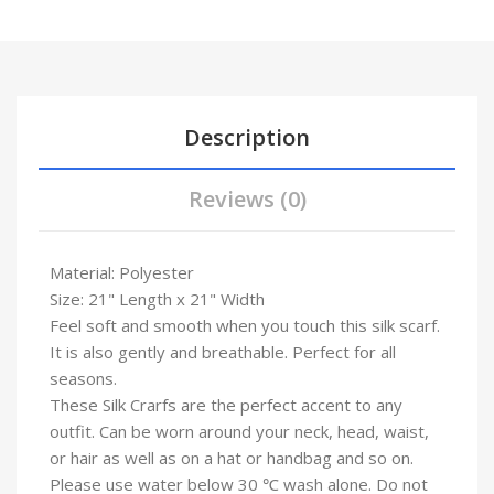
Description
Reviews (0)
Material: Polyester
Size: 21" Length x 21" Width
Feel soft and smooth when you touch this silk scarf.
It is also gently and breathable. Perfect for all
seasons.
These Silk Crarfs are the perfect accent to any
outfit. Can be worn around your neck, head, waist,
or hair as well as on a hat or handbag and so on.
Please use water below 30 ℃ wash alone. Do not