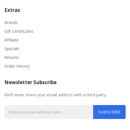
Extras
Brands
Gift Certificates
Affiliate
Specials
Returns
Order History
Newsletter Subscribe
We’ll never share your email address with a third-party.
SUBSCRIBE