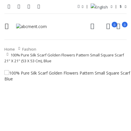
$
0
0
Home
Fashion
100% Pure Silk Scarf Golden Flowers Pattern Small Square Scarf
21" X 21" (53 X 53 Cm), Blue