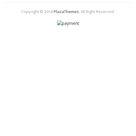
Copyright © 2018
PlazaThemes
.
All Right Reserved.