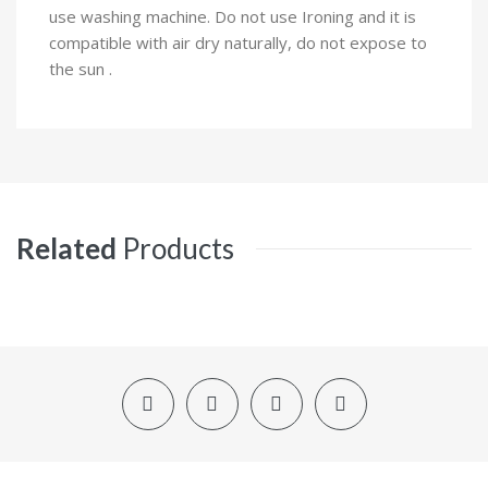
use washing machine. Do not use Ironing and it is
compatible with air dry naturally, do not expose to
the sun .
Related
Products