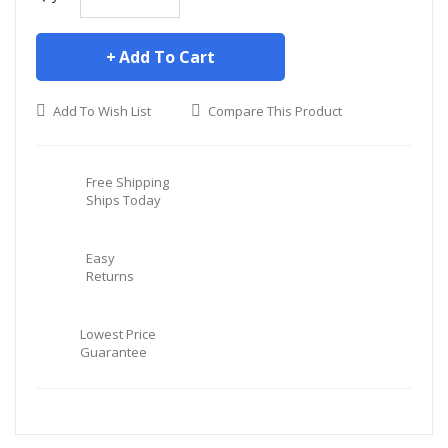
Add To Cart
Add To Wish List
Compare This Product
Free Shipping
Ships Today
Easy
Returns
Lowest Price
Guarantee