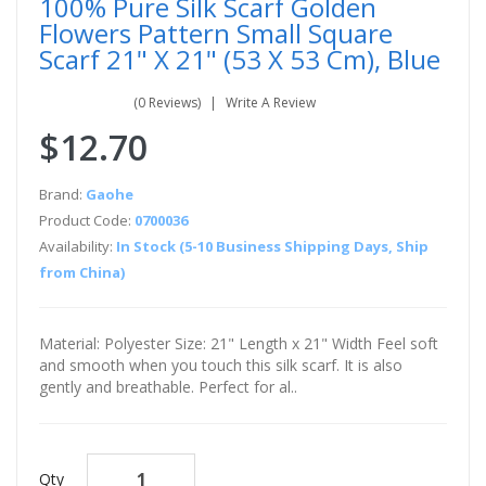
100% Pure Silk Scarf Golden
Flowers Pattern Small Square
Scarf 21" X 21" (53 X 53 Cm), Blue
(0 Reviews)
Write A Review
$12.70
Brand:
Gaohe
Product Code:
0700036
Availability:
In Stock (5-10 Business Shipping Days, Ship
from China)
Material: Polyester Size: 21" Length x 21" Width Feel soft
and smooth when you touch this silk scarf. It is also
gently and breathable. Perfect for al..
Qty