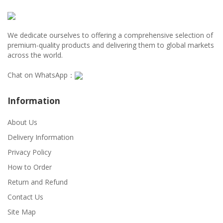
We dedicate ourselves to offering a comprehensive selection of
premium-quality products and delivering them to global markets
across the world.
Chat on WhatsApp：
Information
About Us
Delivery Information
Privacy Policy
How to Order
Return and Refund
Contact Us
Site Map