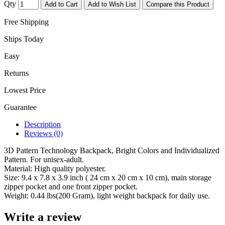
Qty
Add to Cart
Add to Wish List
Compare this Product
Free Shipping
Ships Today
Easy
Returns
Lowest Price
Guarantee
Description
Reviews (0)
3D Pattern Technology Backpack, Bright Colors and Individualized
Pattern. For unisex-adult.
Material: High quality polyester.
Size: 9.4 x 7.8 x 3.9 inch ( 24 cm x 20 cm x 10 cm), main storage
zipper pocket and one front zipper pocket.
Weight: 0.44 lbs(200 Gram), light weight backpack for daily use.
Write a review