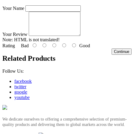
Your Name
Your Review
Note:
HTML is not translated!
Rating
Bad
Good
Continue
Related Products
Follow Us:
facebook
twitter
google
youtube
We dedicate ourselves to offering a comprehensive selection of premium-
quality products and delivering them to global markets across the world.