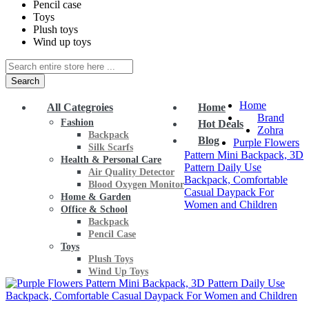
Pencil case
Toys
Plush toys
Wind up toys
Search
Home
All Categroies
Home
Brand
Fashion
Hot Deals
Zohra
Backpack
Blog
Purple Flowers
Silk Scarfs
Pattern Mini Backpack, 3D
Health & Personal Care
Pattern Daily Use
Air Quality Detector
Backpack, Comfortable
Blood Oxygen Monitor
Casual Daypack For
Home & Garden
Women and Children
Office & School
Backpack
Pencil Case
Toys
Plush Toys
Wind Up Toys