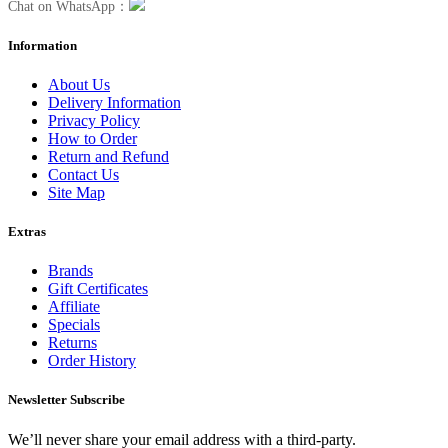
Chat on WhatsApp：
Information
About Us
Delivery Information
Privacy Policy
How to Order
Return and Refund
Contact Us
Site Map
Extras
Brands
Gift Certificates
Affiliate
Specials
Returns
Order History
Newsletter Subscribe
We’ll never share your email address with a third-party.