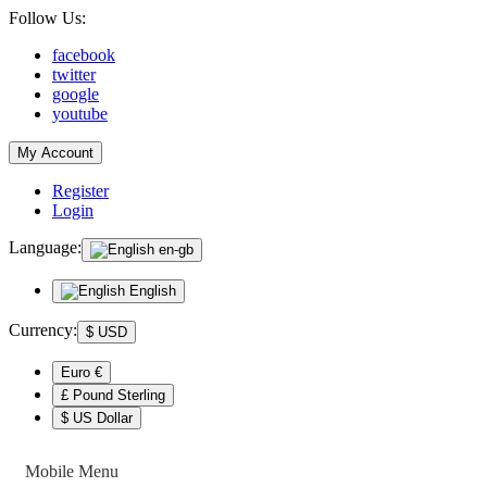
Follow Us:
facebook
twitter
google
youtube
My Account
Register
Login
Language:
en-gb
English
Currency:
$
USD
Euro €
£ Pound Sterling
$ US Dollar
Mobile Menu