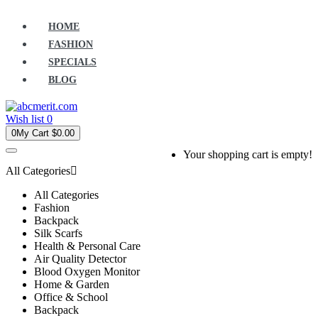
HOME
FASHION
SPECIALS
BLOG
Wish list
0
0
My Cart
$0.00
Your shopping cart is empty!
All Categories
All Categories
Fashion
Backpack
Silk Scarfs
Health & Personal Care
Air Quality Detector
Blood Oxygen Monitor
Home & Garden
Office & School
Backpack