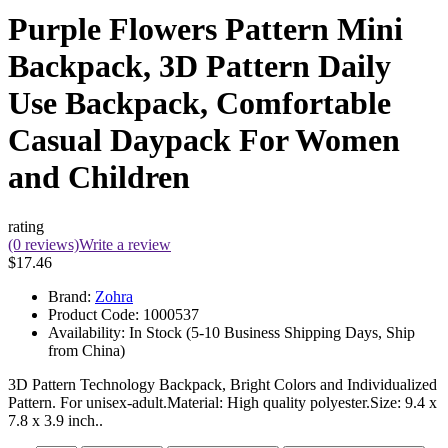
Purple Flowers Pattern Mini
Backpack, 3D Pattern Daily
Use Backpack, Comfortable
Casual Daypack For Women
and Children
rating
(0 reviews)
Write a review
$17.46
Brand:
Zohra
Product Code:
1000537
Availability:
In Stock (5-10 Business Shipping Days, Ship
from China)
3D Pattern Technology Backpack, Bright Colors and Individualized
Pattern. For unisex-adult.Material: High quality polyester.Size: 9.4 x
7.8 x 3.9 inch..