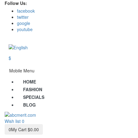
Follow Us:
facebook
twitter
google
youtube
$
Mobile Menu
HOME
FASHION
SPECIALS
BLOG
Wish list
0
0
My Cart
$0.00