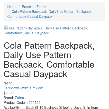
Home
Brand
Zohra
Cola Pattern Backpack, Daily Use Pattern Backpack,
Comfortable Casual Daypack
Cola Pattern Backpack,
Daily Use Pattern
Backpack, Comfortable
Casual Daypack
rating
(0 reviews)
Write a review
$20.87
Brand:
Zohra
Product Code:
1000522
Availability:
In Stock (5-10 Business Shipping Days, Ship from