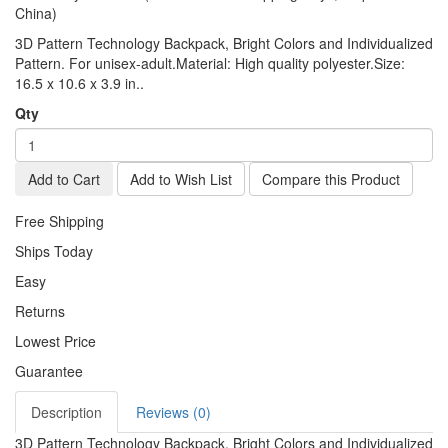
China)
3D Pattern Technology Backpack, Bright Colors and Individualized
Pattern. For unisex-adult.Material: High quality polyester.Size:
16.5 x 10.6 x 3.9 in..
Qty
Add to Cart
Add to Wish List
Compare this Product
Free Shipping
Ships Today
Easy
Returns
Lowest Price
Guarantee
Description
Reviews (0)
3D Pattern Technology Backpack, Bright Colors and Individualized