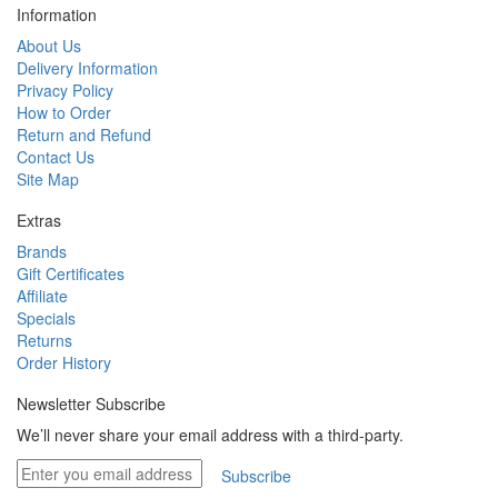
Information
About Us
Delivery Information
Privacy Policy
How to Order
Return and Refund
Contact Us
Site Map
Extras
Brands
Gift Certificates
Affiliate
Specials
Returns
Order History
Newsletter Subscribe
We’ll never share your email address with a third-party.
Subscribe