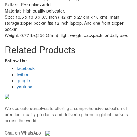
Pattern. For unisex-adult.
Material: High quality polyester.
Size: 16.5 x 10.6 x 3.9 inch ( 42 cm x 27 cm x 10 cm), main
storage zipper pocket fits 12 inch laptop. And one front zipper
pocket.
Weight: 0.77 lbs(350 Gram), light weight backpack for daily use.
Related Products
Follow Us:
facebook
twitter
google
youtube
We dedicate ourselves to offering a comprehensive selection of
premium-quality products and delivering them to global markets
across the world.
Chat on WhatsApp：