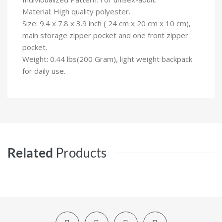
Material: High quality polyester.
Size: 9.4 x 7.8 x 3.9 inch ( 24 cm x 20 cm x 10 cm),
main storage zipper pocket and one front zipper
pocket.
Weight: 0.44 lbs(200 Gram), light weight backpack
for daily use.
Related
Products