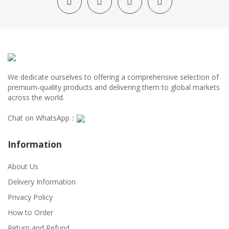
We dedicate ourselves to offering a comprehensive selection of
premium-quality products and delivering them to global markets
across the world.
Chat on WhatsApp：
Information
About Us
Delivery Information
Privacy Policy
How to Order
Return and Refund