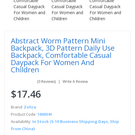
Abstract Worm Pattern Mini
Backpack, 3D Pattern Daily Use
Backpack, Comfortable Casual
Daypack For Women And
Children
(0 Reviews)
Write A Review
$17.46
Brand:
Zohra
Product Code:
1000541
Availability:
In Stock (5-10 Business Shipping Days, Ship
from China)