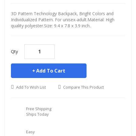
3D Pattern Technology Backpack, Bright Colors and
Individualized Pattern. For unisex-adult.Material: High
quality polyester.Size: 9.4 x 7.8 x 3.9 inch..
Qty
Add To Cart
Add To Wish List
Compare This Product
Free Shipping
Ships Today
Easy