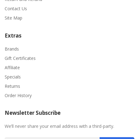
Contact Us
Site Map
Extras
Brands
Gift Certificates
Affiliate
Specials
Returns
Order History
Newsletter Subscribe
We’ll never share your email address with a third-party.