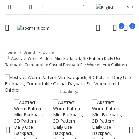
$
0
0
Home
Brand
Zohra
Abstract Worm Pattern Mini Backpack, 3D Pattern Daily Use
Backpack, Comfortable Casual Daypack For Women And Children
Loading...
Loading...
Loading...
Loading...
Loading...
Loading...