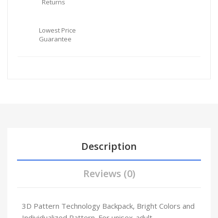
Returns
Lowest Price
Guarantee
Description
Reviews (0)
3D Pattern Technology Backpack, Bright Colors and
Individualized Pattern. For unisex-adult.