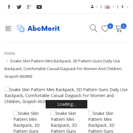
$
0
0
Home
Snake Skin Pattern Mini Backpack, 3D Pattern Guns Daily Use
Backpack, Comfortable Casual Daypack For Women And Children,
Grayish 602800
Loading...
Loading...
Loading...
Loading...
Loading...
Loading...