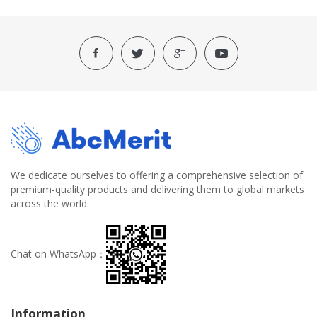
We dedicate ourselves to offering a comprehensive selection of
premium-quality products and delivering them to global markets
across the world.
Chat on WhatsApp：
Information