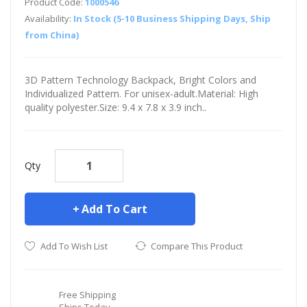
Product Code:
1000546
Availability:
In Stock (5-10 Business Shipping Days, Ship
from China)
3D Pattern Technology Backpack, Bright Colors and
Individualized Pattern. For unisex-adult.Material: High
quality polyester.Size: 9.4 x 7.8 x 3.9 inch..
Qty
Add To Cart
Add To Wish List
Compare This Product
Free Shipping