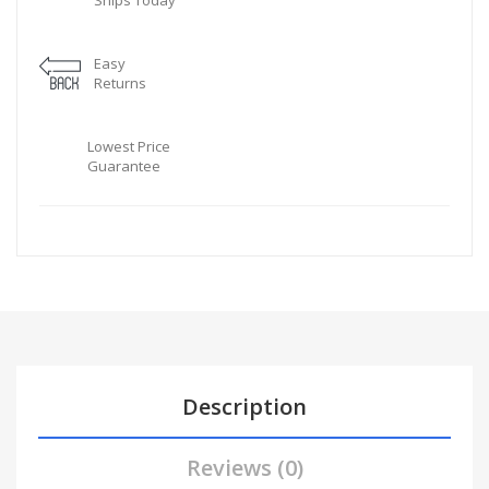
Ships Today
Easy
Returns
Lowest Price
Guarantee
Description
Reviews (0)