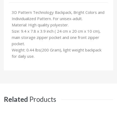
3D Pattern Technology Backpack, Bright Colors and
Individualized Pattern. For unisex-adult.
Material: High quality polyester.
Size: 9.4 x 7.8 x 3.9 inch ( 24 cm x 20 cm x 10 cm),
main storage zipper pocket and one front zipper
pocket.
Weight: 0.44 lbs(200 Gram), light weight backpack
for daily use.
Related
Products