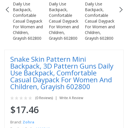
Snake Skin Pattern Mini
Backpack, 3D Pattern Guns Daily
Use Backpack, Comfortable
Casual Daypack For Women And
Children, Grayish 602800
(0 Reviews)
Write A Review
$17.46
Brand:
Zohra