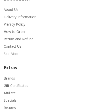
About Us
Delivery Information
Privacy Policy
How to Order
Return and Refund
Contact Us
Site Map
Extras
Brands
Gift Certificates
Affiliate
Specials
Returns