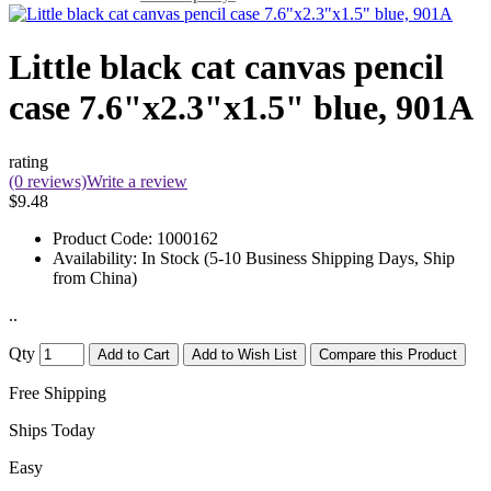
Little black cat canvas pencil
case 7.6"x2.3"x1.5" blue, 901A
rating
(0 reviews)
Write a review
$9.48
Product Code:
1000162
Availability:
In Stock (5-10 Business Shipping Days, Ship
from China)
..
Qty
Add to Cart
Add to Wish List
Compare this Product
Free Shipping
Ships Today
Easy