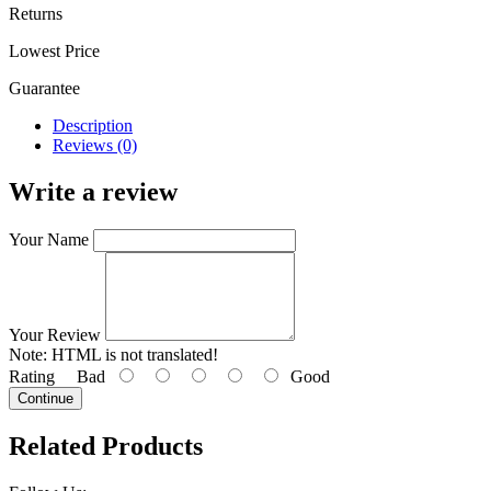
Returns
Lowest Price
Guarantee
Description
Reviews (0)
Write a review
Your Name
Your Review
Note:
HTML is not translated!
Rating
Bad
Good
Continue
Related Products