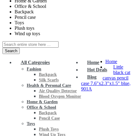
Home & Garden
Office & School
Backpack
Pencil case
Toys
Plush toys
Wind up toys
Search
Home
All Categroies
Home
Little
Fashion
Hot Deals
black cat
Backpack
Blog
canvas pencil
Silk Scarfs
case 7.6"x2.3"x1.5" blue,
Health & Personal Care
901A
Air Quality Detector
Blood Oxygen Monitor
Home & Garden
Office & School
Backpack
Pencil Case
Toys
Plush Toys
Wind Up Toys