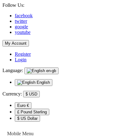
Follow Us:
facebook
twitter
google
youtube
My Account
Register
Login
Language:
en-gb
English
Currency:
$
USD
Euro €
£ Pound Sterling
$ US Dollar
Mobile Menu