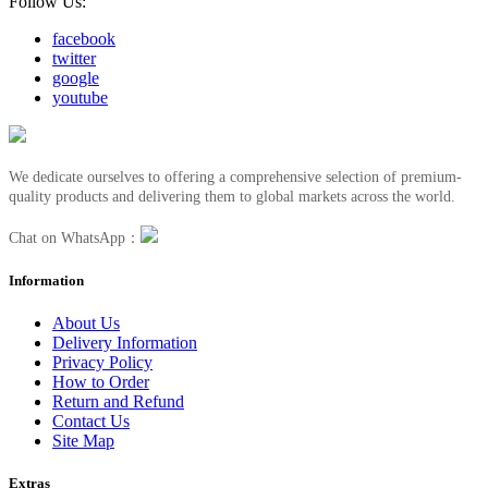
Follow Us:
facebook
twitter
google
youtube
We dedicate ourselves to offering a comprehensive selection of premium-
quality products and delivering them to global markets across the world.
Chat on WhatsApp：
Information
About Us
Delivery Information
Privacy Policy
How to Order
Return and Refund
Contact Us
Site Map
Extras