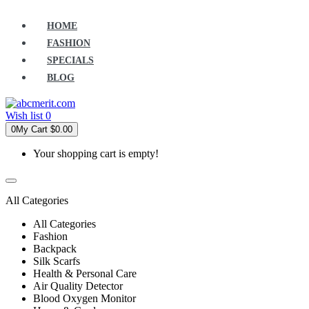
HOME
FASHION
SPECIALS
BLOG
Wish list
0
0
My Cart
$0.00
Your shopping cart is empty!
All Categories
All Categories
Fashion
Backpack
Silk Scarfs
Health & Personal Care
Air Quality Detector
Blood Oxygen Monitor