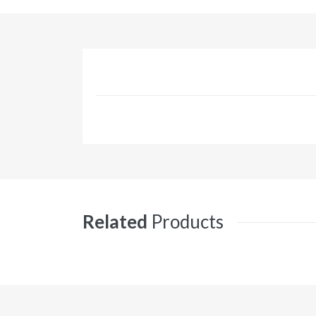
Related
Products