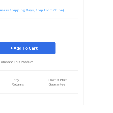
siness Shipping Days, Ship from China)
Add To Cart
Compare This Product
Easy
Lowest Price
Returns
Guarantee