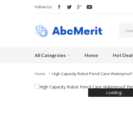
Follow Us:
All Categroies
Home
Hot Deal
Home
High Capacity Robot Pencil Case Waterproof 
Loading...
Loading...
Loading...
Loading...
Loading...
Loading...