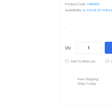
Product Code:
1000433
Availability:
In Stock (5-10 Bu
..
Qty
Add To Wish List
Free Shipping
Ships Today