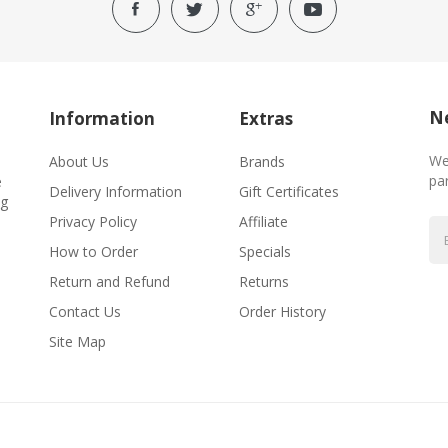
Ne
Information
Extras
We
About Us
Brands
par
e
Delivery Information
Gift Certificates
ng
Privacy Policy
Affiliate
How to Order
Specials
Return and Refund
Returns
Contact Us
Order History
Site Map