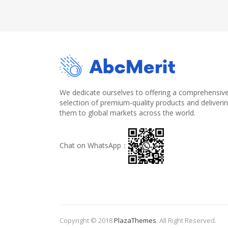
We dedicate ourselves to offering a comprehensiv
selection of premium-quality products and deliveri
them to global markets across the world.
Chat on WhatsApp：
Copyright © 2018
PlazaThemes
.
All Right Reserved.