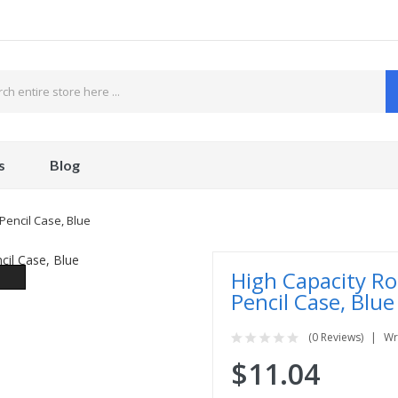
s
Blog
Pencil Case, Blue
High Capacity Ro
Pencil Case, Blue
(0 Reviews)
Wr
$11.04