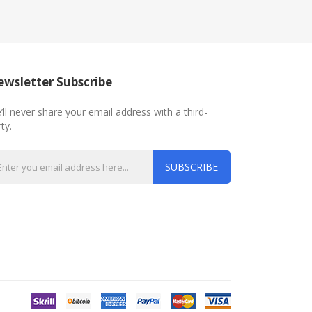
wsletter Subscribe
’ll never share your email address with a third-
ty.
SUBSCRIBE