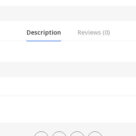
Description
Reviews (0)