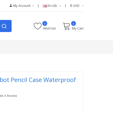
My Account
En-Gb
$
USD
0
0
Wish list
My Cart
bot Pencil Case Waterproof
ite A Review