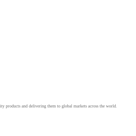
ty products and delivering them to global markets across the world.