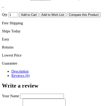
..
Qty
Add to Cart
Add to Wish List
Compare this Product
Free Shipping
Ships Today
Easy
Returns
Lowest Price
Guarantee
Description
Reviews (0)
Write a review
Your Name