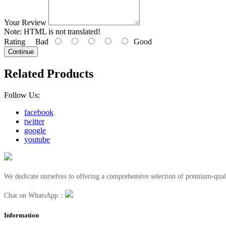
Your Review
Note:
HTML is not translated!
Rating
Bad
Good
Continue
Related Products
Follow Us:
facebook
twitter
google
youtube
We dedicate ourselves to offering a comprehensive selection of premium-quali
Chat on WhatsApp：
Information