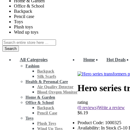
Home & Garden
Office & School
Backpack
Pencil case
Toys
Plush toys
Wind up toys
Search
All Categroies
Home
Hot Deals
Fashion
Backpack
Silk Scarfs
Health & Personal Care
Hero series t
Air Quality Detector
Blood Oxygen Monitor
Home & Garden
rating
Office & School
(0 reviews)
Write a review
Backpack
$6.19
Pencil Case
Toys
Product Code:
1000325
Plush Toys
Availability:
In Stock (5-10
Wind Up Toys