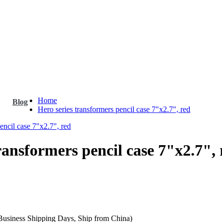
Home
Blog
Hero series transformers pencil case 7"x2.7", red
ransformers pencil case 7"x2.7", 
 Business Shipping Days, Ship from China)