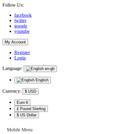
Follow Us:
facebook
twitter
google
youtube
My Account
Register
Login
Language:
en-gb
English
Currency:
$
USD
Euro €
£ Pound Sterling
$ US Dollar
Mobile Menu