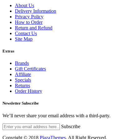
About Us
Delivery Information
Privacy Policy
How to Order
Return and Refund
Contact Us
Site Map
Extras
Brands
Gift Certificates
Affiliate
Specials
Returns
Order History
Newsletter Subscribe
We’ll never share your email address with a third-party.
Subscribe
Copyright © 2018
PlazaThemes
.
All Right Reserved.