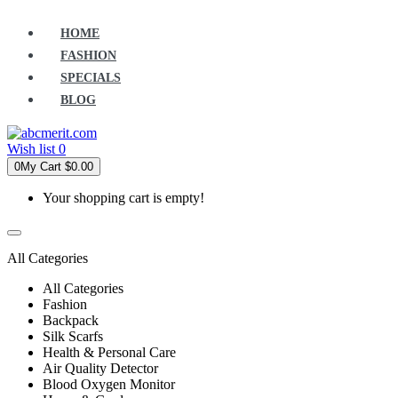
HOME
FASHION
SPECIALS
BLOG
Wish list
0
0
My Cart
$0.00
Your shopping cart is empty!
All Categories
All Categories
Fashion
Backpack
Silk Scarfs
Health & Personal Care
Air Quality Detector
Blood Oxygen Monitor