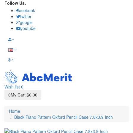
Follow Us:
facebook
twitter
google
youtube
$
Wish list
0
0
My Cart
$0.00
Home
Black Piano Pattern Oxford Pencil Case 7.8x3.9 Inch