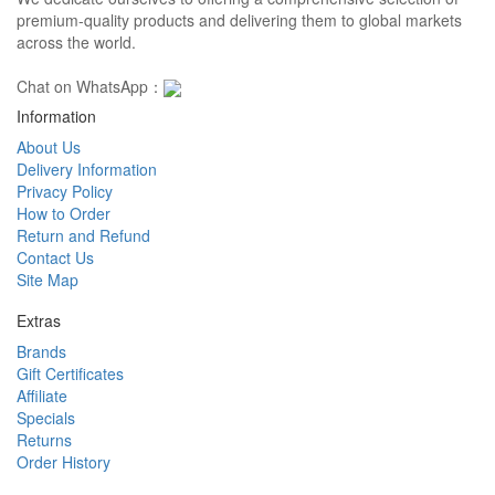
premium-quality products and delivering them to global markets
across the world.
Chat on WhatsApp：
Information
About Us
Delivery Information
Privacy Policy
How to Order
Return and Refund
Contact Us
Site Map
Extras
Brands
Gift Certificates
Affiliate
Specials
Returns
Order History