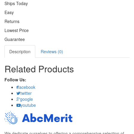
Ships Today
Easy
Returns
Lowest Price
Guarantee
Description
Reviews (0)
Related Products
Follow Us:
facebook
twitter
google
youtube
We dedicate ourselves to offering a comprehensive selection of