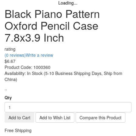
Loading...
Loading...
Loading...
Loading...
Loading...
Black Piano Pattern
Oxford Pencil Case
7.8x3.9 Inch
rating
(0 reviews)
Write a review
$6.67
Product Code:
1000360
Availability:
In Stock (5-10 Business Shipping Days, Ship from
China)
..
Qty
Add to Cart
Add to Wish List
Compare this Product
Free Shipping